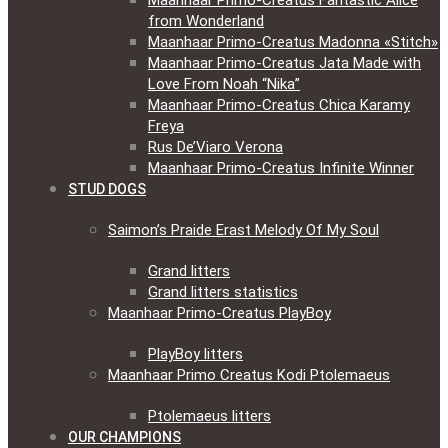
Maanhaar Primo-Creatus Fantastic Alice
from Wonderland
Maanhaar Primo-Creatus Madonna «Stitch»
Maanhaar Primo-Creatus Jata Made with
Love From Noah “Nika”
Maanhaar Primo-Creatus Chica Karamy
Freya
Rus De’Viaro Verona
Maanhaar Primo-Creatus Infinite Winner
STUD DOGS
Saimon’s Praide Erast Melody Of My Soul
Grand litters
Grand litters statistics
Maanhaar Primo-Creatus PlayBoy
PlayBoy litters
Maanhaar Primo Creatus Kodi Ptolemaeus
Ptolemaeus litters
OUR CHAMPIONS