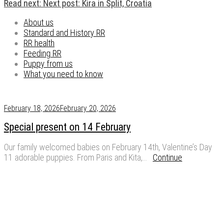
Read next:
Next post:
Kira in Split, Croatia
About us
Standard and History RR
RR health
Feeding RR
Puppy from us
What you need to know
February 18, 2026
February 20, 2026
Special present on 14 February
Our family welcomed babies on February 14th, Valentine’s Day
11 adorable puppies. From Paris and Kita,…
Continue