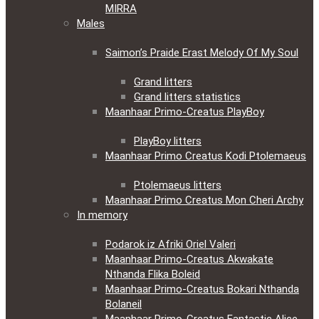
MIRRA
Males
Saimon’s Praide Erast Melody Of My Soul
Grand litters
Grand litters statistics
Maanhaar Primo-Creatus PlayBoy
PlayBoy litters
Maanhaar Primo Creatus Kodi Ptolemaeus
Ptolemaeus litters
Maanhaar Primo Creatus Mon Cheri Archy
In memory
Podarok iz Afriki Oriel Valeri
Maanhaar Primo-Creatus Akwakate
Nthanda Flika Boleid
Maanhaar Primo-Creatus Bokari Nthanda
Bolaneil