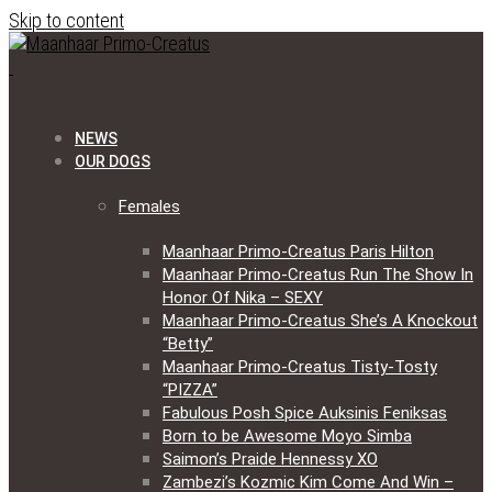
Skip to content
NEWS
OUR DOGS
Females
Maanhaar Primo-Creatus Paris Hilton
Maanhaar Primo-Creatus Run The Show In
Honor Of Nika – SEXY
Maanhaar Primo-Creatus She’s A Knockout
“Betty”
Maanhaar Primo-Creatus Tisty-Tosty
“PIZZA”
Fabulous Posh Spice Auksinis Feniksas
Born to be Awesome Moyo Simba
Saimon’s Praide Hennessy XO
Zambezi’s Kozmic Kim Come And Win –