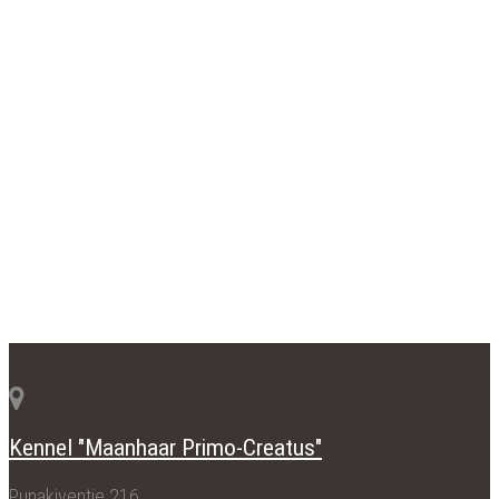
Kennel "Maanhaar Primo-Creatus"
Punakiventie 216