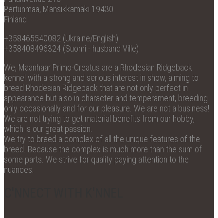
Pertunmaa, Mansikkamäki 19430
Finland
+358465540082 (Ukraine/English)
+358408496324 (Suomi - husband Ville)
We, Maanhaar Primo-Creatus are a Rhodesian Ridgeback
kennel with a strong and serious interest in show, aiming to
breed Rhodesian Ridgeback that are not only perfect in
appearance but also in character and temperament, breeding
only occasionally and for our pleasure. We are not a business!
We are not trying to get material benefits from our hobby,
which is our great passion.
We try to breed a complex of all the unique features of the
breed. Because the complex is much more than the sum of
some parts. We strive for quality paying attention to the
nuances.
C'NNECT WITH K'NNEL