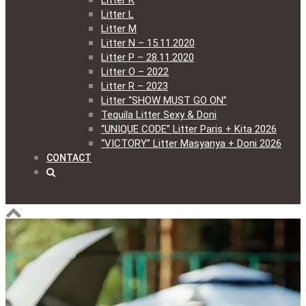
Litter K
Litter L
Litter M
Litter N – 15.11.2020
Litter P – 28.11.2020
Litter O – 2022
Litter R – 2023
Litter “SHOW MUST GO ON”
Tequila Litter Sexy & Doni
“UNIQUE CODE” Litter Paris + Kita 2026
“VICTORY” Litter Masyanya + Doni 2026
CONTACT