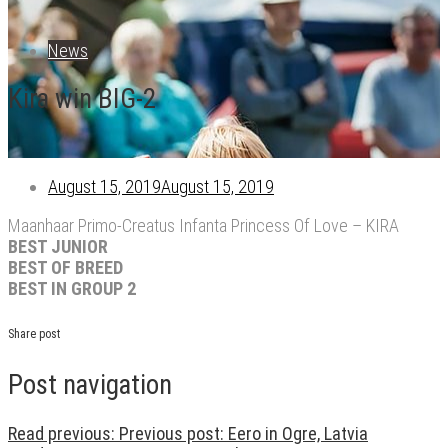
News
Kira win BIG-2
August 15, 2019
August 15, 2019
Maanhaar Primo-Creatus Infanta Princess Of Love – KIRA
BEST JUNIOR
BEST OF BREED
BEST IN GROUP 2
Share post
Post navigation
Read previous:
Previous post:
Eero in Ogre, Latvia