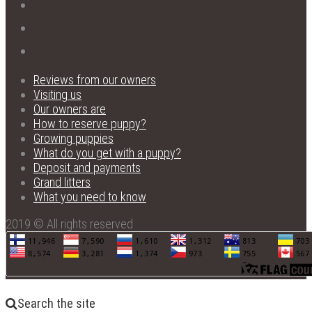
Reviews from our owners
Visiting us
Our owners are
How to reserve puppy?
Growing puppies
What do you get with a puppy?
Deposit and payments
Grand litters
What you need to know
2019 © All rights reserved
Search the site