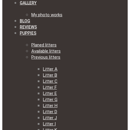
GALLERY
My photo works
BLOG
REVIEWS
PUPPIES
Planed litters
Available litters
Previous litters
Litter A
Litter B
Litter C
Litter F
Litter E
Litter G
Litter H
Litter D
Litter J
Litter I