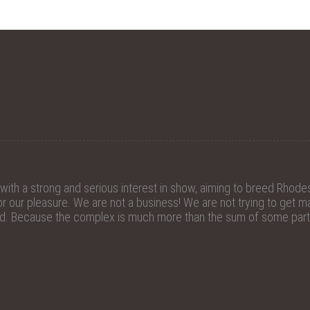
th a strong and serious interest in show, aiming to breed Rhodes
 our pleasure. We are not a business! We are not trying to get mat
ed. Because the complex is much more than the sum of some parts.