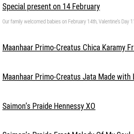
Special present on 14 February
Our family welcomed babies on February 14th, Valentine’s Day 
Maanhaar Primo-Creatus Chica Karamy Fr
Maanhaar Primo-Creatus Jata Made with 
Saimon’s Praide Hennessy XO