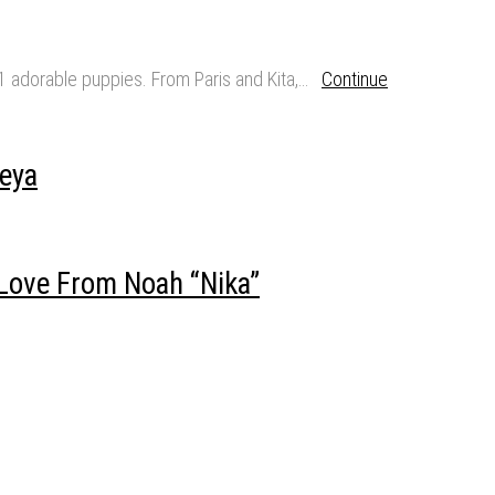
11 adorable puppies. From Paris and Kita,…
Continue
eya
Love From Noah “Nika”