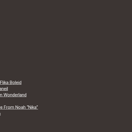
lika Boleid
neil
om Wonderland
e From Noah “Nika”
a