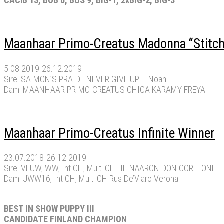
CACiB 13, BOB 6, BOS 9, BIG-1, 2xBIG-2, BIG-3
Maanhaar Primo-Creatus Madonna “Stitch
5.08.2019-26.12.2019
Sire: SAIMON’S PRAIDE NEVER GIVE UP – Noah
Dam: MAANHAAR PRIMO-CREATUS CHICA KARAMY FREYA
Maanhaar Primo-Creatus Infinite Winner
23.07.2018-26.12.2019
Sire: VEUW, WW, Int CH, Multi CH HEINÄARON DON CORLEONE
Dam: JWW16, Int CH, Multi CH Rus De’Viaro Verona
BEST IN SHOW PUPPY III
CANDIDATE FINLAND CHAMPION