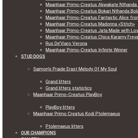
Maanhaar Primo-Creatus Akwakate Nthanda F
Maanhaar Primo-Creatus Bokari Nthanda Bola
Maanhaar Primo-Creatus Fantastic Alice fr
Maanhaar Primo-Creatus Madonna «Stitch»
Maanhaar Primo-Creatus Jata Made with Lov
Maanhaar Primo-Creatus Chica Karamy Frey
Rus De’Viaro Verona
Maanhaar Primo-Creatus Infinite Winner
STUD DOGS
Saimon’s Praide Erast Melody Of My Soul
Grand litters
Grand litters statistics
Maanhaar Primo-Creatus PlayBoy
PlayBoy litters
Maanhaar Primo Creatus Kodi Ptolemaeus
Ptolemaeus litters
OUR CHAMPIONS