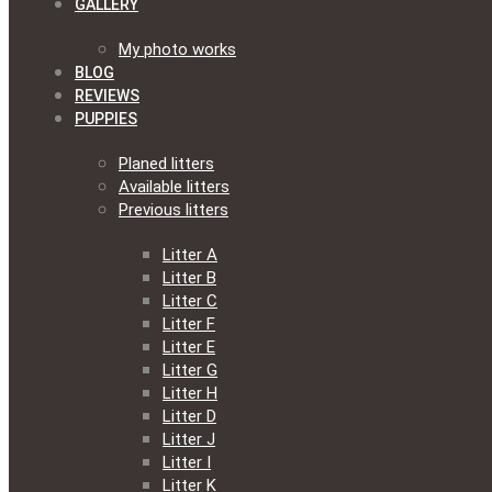
GALLERY
My photo works
BLOG
REVIEWS
PUPPIES
Planed litters
Available litters
Previous litters
Litter A
Litter B
Litter C
Litter F
Litter E
Litter G
Litter H
Litter D
Litter J
Litter I
Litter K