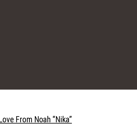
Love From Noah “Nika”