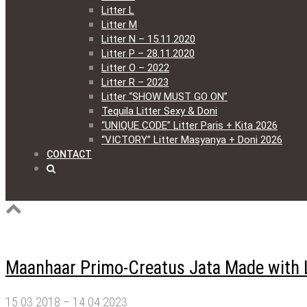
Litter L
Litter M
Litter N – 15.11.2020
Litter P – 28.11.2020
Litter O – 2022
Litter R – 2023
Litter “SHOW MUST GO ON”
Tequila Litter Sexy & Doni
“UNIQUE CODE” Litter Paris + Kita 2026
“VICTORY” Litter Masyanya + Doni 2026
CONTACT
Maanhaar Primo-Creatus Jata Made with 
15.03.2018 – 14.04.2023