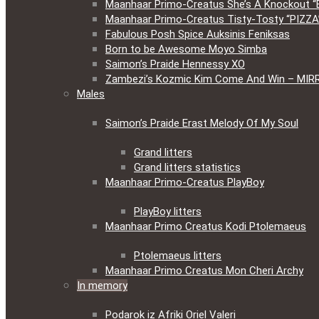
Maanhaar Primo-Creatus She’s A Knockout “
Maanhaar Primo-Creatus Tisty-Tosty “PIZZA
Fabulous Posh Spice Auksinis Feniksas
Born to be Awesome Moyo Simba
Saimon’s Praide Hennessy XO
Zambezi’s Kozmic Kim Come And Win – MIR
Males
Saimon’s Praide Erast Melody Of My Soul
Grand litters
Grand litters statistics
Maanhaar Primo-Creatus PlayBoy
PlayBoy litters
Maanhaar Primo Creatus Kodi Ptolemaeus
Ptolemaeus litters
Maanhaar Primo Creatus Mon Cheri Archy
In memory
Podarok iz Afriki Oriel Valeri