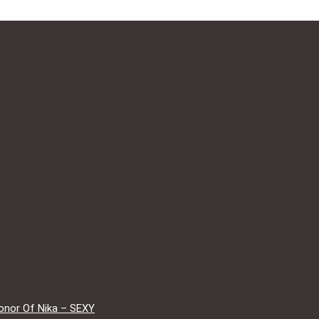
onor Of Nika – SEXY