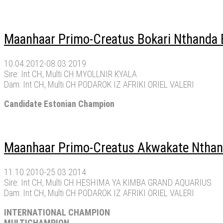
Maanhaar Primo-Creatus Bokari Nthanda B
10.04.2012-08.03.2019
Sire: Int CH, Multi CH MYOLLNIR KYALA
Dam: Int CH, Multi CH PODAROK IZ AFRIKI ORIEL VALERI
Candidate Estonian Champion
Maanhaar Primo-Creatus Akwakate Nthand
11.10.2010-25.03.2014
Sire: Int CH, Multi CH HESHIMA YA KIMBA GRAND AQUARIUS
Dam: Int CH, Multi CH PODAROK IZ AFRIKI ORIEL VALERI
INTERNATIONAL CHAMPION
MULTICHAMPION