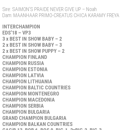
Sire: SAIMON’S PRAIDE NEVER GIVE UP – Noah
Dam: MAANHAAR PRIMO-CREATUS CHICA KARAMY FREYA
INTERCHAMPION
EDS’18 – VP3
3 x BEST IN SHOW BABY – 2
2 x BEST IN SHOW BABY – 3
2 x BEST IN SHOW PUPPY – 2
CHAMPION FINLAND
CHAMPION RUSSIA
CHAMPION ESTONIA
CHAMPION LATVIA
CHAMPION LITHUANIA
CHAMPION BALTIC COUNTRIES
CHAMPION MONTENEGRO
CHAMPION MACEDONIA
CHAMPION SERBIA
CHAMPION BULGARIA
GRAND CHAMPION BULGARIA
CHAMPION BALKAN COUNTRIES