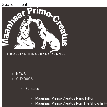
Skip to content
NEWS
OUR DOGS
Females
Maanhaar Primo-Creatus Paris Hilton
Maanhaar Primo-Creatus Run The Show In H