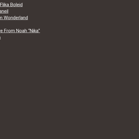
lika Boleid
neil
om Wonderland
e From Noah “Nika”
a