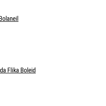
olaneil
a Flika Boleid