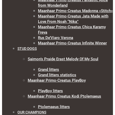
Maanhaar Primo-Creatus Fantastic Alice
from Wonderland
Maanhaar Primo-Creatus Madonna «Stitch»
Maanhaar Primo-Creatus Jata Made with
Love From Noah “Nika”
Maanhaar Primo-Creatus Chica Karamy
Freya
Rus De’Viaro Verona
Maanhaar Primo-Creatus Infinite Winner
STUD DOGS
Saimon’s Praide Erast Melody Of My Soul
Grand litters
Grand litters statistics
Maanhaar Primo-Creatus PlayBoy
PlayBoy litters
Maanhaar Primo Creatus Kodi Ptolemaeus
Ptolemaeus litters
OUR CHAMPIONS