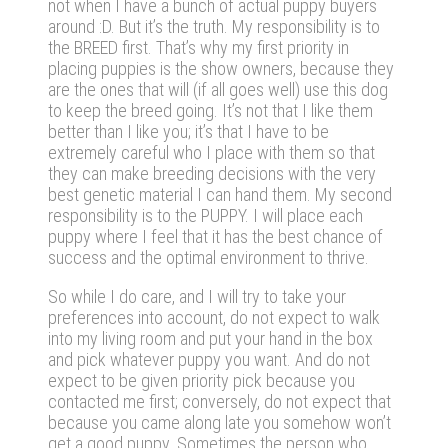
not when I have a bunch of actual puppy buyers
around :D. But it’s the truth. My responsibility is to
the BREED first. That’s why my first priority in
placing puppies is the show owners, because they
are the ones that will (if all goes well) use this dog
to keep the breed going. It’s not that I like them
better than I like you; it’s that I have to be
extremely careful who I place with them so that
they can make breeding decisions with the very
best genetic material I can hand them. My second
responsibility is to the PUPPY. I will place each
puppy where I feel that it has the best chance of
success and the optimal environment to thrive.
So while I do care, and I will try to take your
preferences into account, do not expect to walk
into my living room and put your hand in the box
and pick whatever puppy you want. And do not
expect to be given priority pick because you
contacted me first; conversely, do not expect that
because you came along late you somehow won’t
get a good puppy. Sometimes the person who