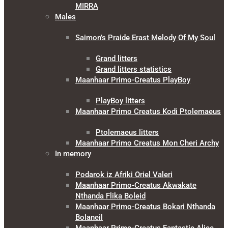
MIRRA
Males
Saimon’s Praide Erast Melody Of My Soul
Grand litters
Grand litters statistics
Maanhaar Primo-Creatus PlayBoy
PlayBoy litters
Maanhaar Primo Creatus Kodi Ptolemaeus
Ptolemaeus litters
Maanhaar Primo Creatus Mon Cheri Archy
In memory
Podarok iz Afriki Oriel Valeri
Maanhaar Primo-Creatus Akwakate
Nthanda Flika Boleid
Maanhaar Primo-Creatus Bokari Nthanda
Bolaneil