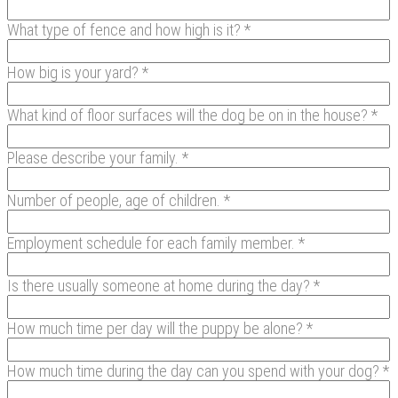
What type of fence and how high is it? *
How big is your yard? *
What kind of floor surfaces will the dog be on in the house? *
Please describe your family. *
Number of people, age of children. *
Employment schedule for each family member. *
Is there usually someone at home during the day? *
How much time per day will the puppy be alone? *
How much time during the day can you spend with your dog? *