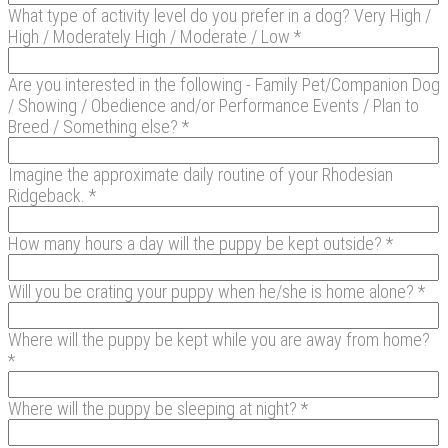
What type of activity level do you prefer in a dog? Very High /
High / Moderately High / Moderate / Low *
Are you interested in the following - Family Pet/Companion Dog
/ Showing / Obedience and/or Performance Events / Plan to
Breed / Something else? *
Imagine the approximate daily routine of your Rhodesian
Ridgeback. *
How many hours a day will the puppy be kept outside? *
Will you be crating your puppy when he/she is home alone? *
Where will the puppy be kept while you are away from home?
*
Where will the puppy be sleeping at night? *