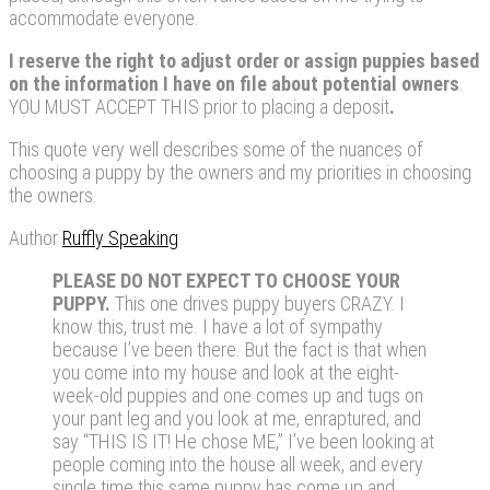
accommodate everyone.
I
reserve the right to adjust order or assign puppies based
on the information I have on file about potential owners
.
YOU MUST ACCEPT THIS prior to placing a deposit
.
This quote very well describes some of the nuances of
choosing a puppy by the owners and my priorities in choosing
the owners.
Author
Ruffly Speaking
PLEASE DO NOT EXPECT TO CHOOSE YOUR
PUPPY.
This one drives puppy buyers CRAZY. I
know this, trust me. I have a lot of sympathy
because I’ve been there. But the fact is that when
you come into my house and look at the eight-
week-old puppies and one comes up and tugs on
your pant leg and you look at me, enraptured, and
say “THIS IS IT! He chose ME,” I’ve been looking at
people coming into the house all week, and every
single time this same puppy has come up and