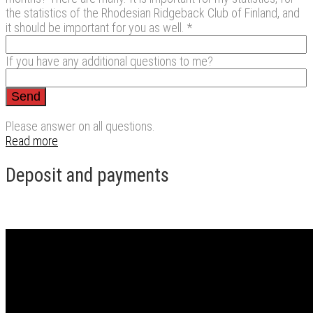
the statistics of the Rhodesian Ridgeback Club of Finland, and
it should be important for you as well. *
If you have any additional questions to me?
Please answer on all questions.
Read more
Deposit and payments