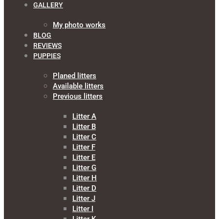
GALLERY
My photo works
BLOG
REVIEWS
PUPPIES
Planed litters
Available litters
Previous litters
Litter A
Litter B
Litter C
Litter F
Litter E
Litter G
Litter H
Litter D
Litter J
Litter I