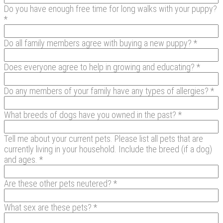
Do you have enough free time for long walks with your puppy?
*
Do all family members agree with buying a new puppy? *
Does everyone agree to help in growing and educating? *
Do any members of your family have any types of allergies? *
What breeds of dogs have you owned in the past? *
Tell me about your current pets. Please list all pets that are
currently living in your household. Include the breed (if a dog)
and ages. *
Are these other pets neutered? *
What sex are these pets? *