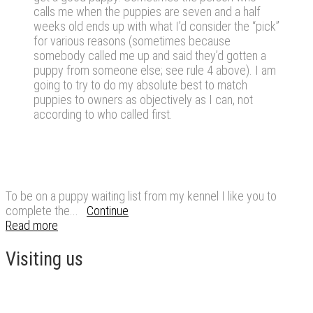
calls me when the puppies are seven and a half
weeks old ends up with what I’d consider the “pick”
for various reasons (sometimes because
somebody called me up and said they’d gotten a
puppy from someone else; see rule 4 above). I am
going to try to do my absolute best to match
puppies to owners as objectively as I can, not
according to who called first.
To be on a puppy waiting list from my kennel I like you to
complete the...
Continue
Read more
Visiting us