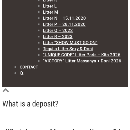
Litter K
Litter L
Litter M
Litter N – 15.11.2020
Litter P – 28.11.2020
Litter O – 2022
Litter R – 2023
Litter “SHOW MUST GO ON”
Tequila Litter Sexy & Doni
“UNIQUE CODE” Litter Paris + Kita 2026
“VICTORY” Litter Masyanya + Doni 2026
CONTACT
What is a deposit?