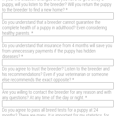
puppy, will you listen to the breeder? Will you return the puppy
to the breeder to find a new home? *
Do you understand that a breeder cannot guarantee the
complete health of a puppy in adulthood? Even considering
healthy parents. *
Do you understand that insurance from 4 months will save you
from unnecessary payments if the puppy has hidden
diseases? *
Do you agree to trust the breeder? Listen to the breeder and
his recommendations? Even if your veterinarian or someone
else recommends the exact opposite? *
Are you willing to contact the breeder for any reason and with
any questions? At any time of the day or night. *
Do you agree to pass all breed tests for a puppy at 24
months? There are many. It is important for my statistics, for