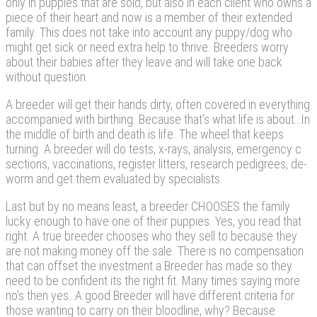
only in puppies that are sold, but also in each client who owns a
piece of their heart and now is a member of their extended
family. This does not take into account any puppy/dog who
might get sick or need extra help to thrive. Breeders worry
about their babies after they leave and will take one back
without question.
A breeder will get their hands dirty, often covered in everything
accompanied with birthing. Because that’s what life is about…In
the middle of birth and death is life. The wheel that keeps
turning. A breeder will do tests, x-rays, analysis, emergency c
sections, vaccinations, register litters, research pedigrees, de-
worm and get them evaluated by specialists.
Last but by no means least, a breeder CHOOSES the family
lucky enough to have one of their puppies. Yes, you read that
right. A true breeder chooses who they sell to because they
are not making money off the sale. There is no compensation
that can offset the investment a Breeder has made so they
need to be confident its the right fit. Many times saying more
no’s then yes…A good Breeder will have different criteria for
those wanting to carry on their bloodline, why? Because