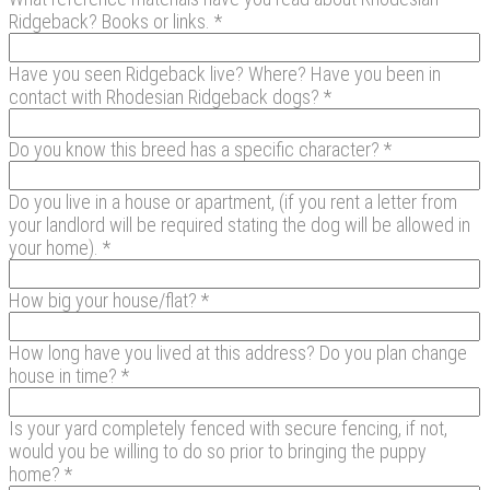
Ridgeback? Books or links. *
Have you seen Ridgeback live? Where? Have you been in
contact with Rhodesian Ridgeback dogs? *
Do you know this breed has a specific character? *
Do you live in a house or apartment, (if you rent a letter from
your landlord will be required stating the dog will be allowed in
your home). *
How big your house/flat? *
How long have you lived at this address? Do you plan change
house in time? *
Is your yard completely fenced with secure fencing, if not,
would you be willing to do so prior to bringing the puppy
home? *