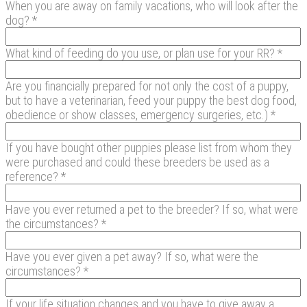
When you are away on family vacations, who will look after the
dog? *
What kind of feeding do you use, or plan use for your RR? *
Are you financially prepared for not only the cost of a puppy,
but to have a veterinarian, feed your puppy the best dog food,
obedience or show classes, emergency surgeries, etc.) *
If you have bought other puppies please list from whom they
were purchased and could these breeders be used as a
reference? *
Have you ever returned a pet to the breeder? If so, what were
the circumstances? *
Have you ever given a pet away? If so, what were the
circumstances? *
If your life situation changes and you have to give away a