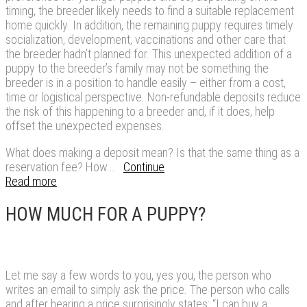
timing, the breeder likely needs to find a suitable replacement
home quickly. In addition, the remaining puppy requires timely
socialization, development, vaccinations and other care that
the breeder hadn’t planned for. This unexpected addition of a
puppy to the breeder’s family may not be something the
breeder is in a position to handle easily – either from a cost,
time or logistical perspective. Non-refundable deposits reduce
the risk of this happening to a breeder and, if it does, help
offset the unexpected expenses.
What does making a deposit mean? Is that the same thing as a
reservation fee? How...
Continue
Read more
HOW MUCH FOR A PUPPY?
Let me say a few words to you, yes you, the person who
writes an email to simply ask the price. The person who calls
and after hearing a price surprisingly states: “I can buy a