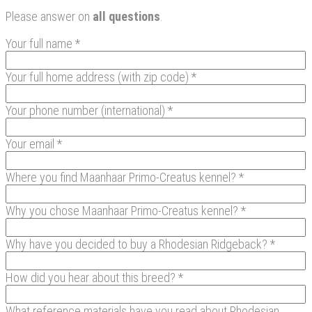
Please answer on
all questions
.
Your full name *
Your full home address (with zip code) *
Your phone number (international) *
Your email *
Where you find Maanhaar Primo-Creatus kennel? *
Why you chose Maanhaar Primo-Creatus kennel? *
Why have you decided to buy a Rhodesian Ridgeback? *
How did you hear about this breed? *
What reference materials have you read about Rhodesian