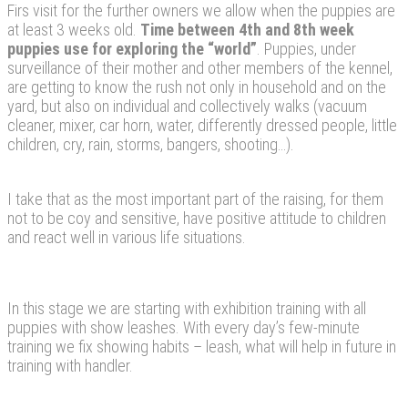
Firs visit for the further owners we allow when the puppies are
at least 3 weeks old.
Time between 4th and 8th week
puppies use for exploring the “world”
. Puppies, under
surveillance of their mother and other members of the kennel,
are getting to know the rush not only in household and on the
yard, but also on individual and collectively walks (vacuum
cleaner, mixer, car horn, water, differently dressed people, little
children, cry, rain, storms, bangers, shooting…).
I take that as the most important part of the raising, for them
not to be coy and sensitive, have positive attitude to children
and react well in various life situations.
In this stage we are starting with exhibition training with all
puppies with show leashes. With every day’s few-minute
training we fix showing habits – leash, what will help in future in
training with handler.