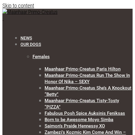
Skip to content
NEWS
OUR DOGS
Females
Maanhaar Primo-Creatus Paris Hilton
Maanhaar Primo-Creatus Run The Show In
Honor Of Nika – SEXY
Maanhaar Primo-Creatus She’s A Knockout
“Betty”
Maanhaar Primo-Creatus Tisty-Tosty
“PIZZA”
Fabulous Posh Spice Auksinis Feniksas
Born to be Awesome Moyo Simba
Saimon’s Praide Hennessy XO
Zambezi’s Kozmic Kim Come And Win –