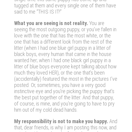
tugged at them and every single one of them have
said to me “THIS IS IT!”
What you are seeing is not reality.
You are
seeing the most outgoing puppy, or you’ve fallen in
love with the one that has the most white, or the
one that has a different look from the rest of the
litter (when I had one blue girl puppy in a litter of
black boys, every human that came in the house
wanted her; when I had one black girl puppy in a
litter of blue boys everyone kept talking about how
much they loved HER), or the one that’s been
(accidentally) featured the most in the pictures I’ve
posted. Or, sometimes, you have a very good
instinctive eye and you’re picking the puppy that’s
the best put together of the litter. And that puppy,
of course, is mine, and you’re going to have to pry
him out of my cold dead hands.
My responsibility is not to make you happy.
And
that, dear friends, is why I am posting this now, and