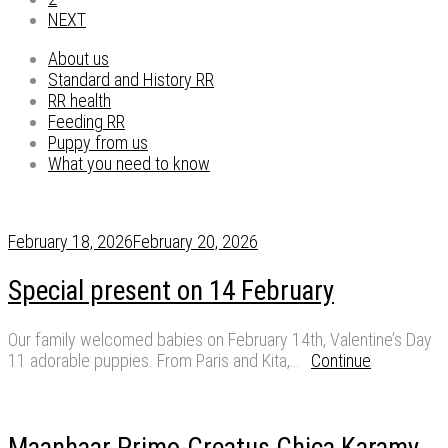
NEXT
About us
Standard and History RR
RR health
Feeding RR
Puppy from us
What you need to know
February 18, 2026
February 20, 2026
Special present on 14 February
Our family welcomed babies on February 14th, Valentine’s Day
11 adorable puppies. From Paris and Kita,…
Continue