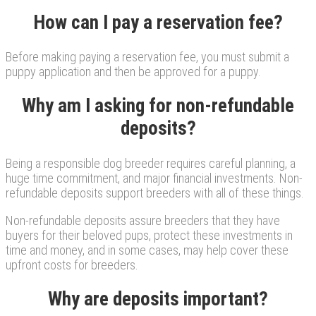
How can I pay a reservation fee?
Before making paying a reservation fee, you must submit a
puppy application and then be approved for a puppy.
Why am I asking for non-refundable
deposits?
Being a responsible dog breeder requires careful planning, a
huge time commitment, and major financial investments. Non-
refundable deposits support breeders with all of these things.
Non-refundable deposits assure breeders that they have
buyers for their beloved pups, protect these investments in
time and money, and in some cases, may help cover these
upfront costs for breeders.
Why are deposits important?