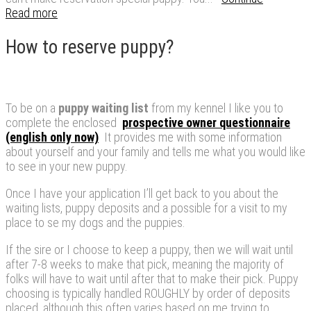
Read more
How to reserve puppy?
To be on a
puppy
waiting list
from my kennel I like you to
complete the enclosed
prospective owner questionnaire
(english only now)
It provides me with some information
about yourself and your family and tells me what you would like
to see in your new puppy.
Once I have your application I’ll get back to you about the
waiting lists, puppy deposits and a possible for a visit to my
place to se my dogs and the puppies.
If the sire or I choose to keep a puppy, then we will wait until
after 7-8 weeks to make that pick, meaning the majority of
folks will have to wait until after that to make their pick. Puppy
choosing is typically handled ROUGHLY by order of deposits
placed, although this often varies based on me trying to