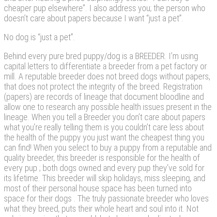
cheaper pup elsewhere”. I also address you; the person who
doesn’t care about papers because I want “just a pet”.
No dog is “just a pet”.
Behind every pure bred puppy/dog is a BREEDER. I’m using
capital letters to differentiate a breeder from a pet factory or
mill. A reputable breeder does not breed dogs without papers,
that does not protect the integrity of the breed. Registration
(papers) are records of lineage that document bloodline and
allow one to research any possible health issues present in the
lineage. When you tell a Breeder you don’t care about papers
what you’re really telling them is you couldn’t care less about
the health of the puppy you just want the cheapest thing you
can find! When you select to buy a puppy from a reputable and
quality breeder, this breeder is responsible for the health of
every pup ; both dogs owned and every pup they’ve sold for
its lifetime. This breeder will skip holidays, miss sleeping, and
most of their personal house space has been turned into
space for their dogs . The truly passionate breeder who loves
what they breed, puts their whole heart and soul into it. Not