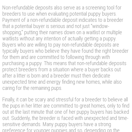
Non-refundable deposits also serve as a screening tool for
breeders to use when evaluating potential puppy buyers.
Payment of a non-refundable deposit indicates to a breeder
that a potential buyer is serious and not just “window-
shopping,” putting their names down on a waitlist or multiple
waitlists without any intention of actually getting a puppy.
Buyers who are willing to pay non-refundable deposits are
typically buyers who believe they have found the right breeder
for them and are committed to following through with
purchasing a puppy. This means that non-refundable deposits
protect breeders from a situation where a buyer backs out
after a litter is born and a breeder must then dedicate
unexpected time and energy finding new homes, while also
caring for the remaining pups.
Finally, it can be scary and stressful for a breeder to believe all
the pups in her litter are committed to great homes, only to find
out at the last minute that one of her puppy buyers has backed
out. Suddenly, the breeder is faced with unexpected and time-
sensitive demands. Many puppy buyers have a strong
preference for younger puppies and so, depending on the