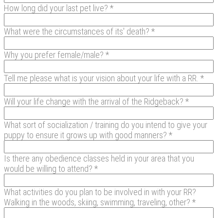
How long did your last pet live? *
What were the circumstances of its' death? *
Why you prefer female/male? *
Tell me please what is your vision about your life with a RR. *
Will your life change with the arrival of the Ridgeback? *
What sort of socialization / training do you intend to give your
puppy to ensure it grows up with good manners? *
Is there any obedience classes held in your area that you
would be willing to attend? *
What activities do you plan to be involved in with your RR?
Walking in the woods, skiing, swimming, traveling, other? *