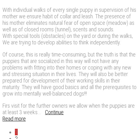
With individual walks of every single puppy in supervision of his
mother we ensure habit of collar and leash. The presence of
his mother eliminates natural fear of open space (meadow) as
well as of closed rooms (tunnel), scents and sounds.
With special tools (obstacles) on the yard or during the walks,
We are trying to develop abilities to think independently.
Of course, this is really time-consuming, but the truth is that the
puppies that are socialized in this way will not have any
problems with fitting into their homes or coping with any new
and stressing situation in their lives. They will also be better
prepared for development of their working skills in their
maturity. They will have good basics and all the prerequisites to
grow into mentally well-balanced dogs!!!
Firs visit for the further owners we allow when the puppies are
at least 3 weeks...
Continue
Read more
1
2