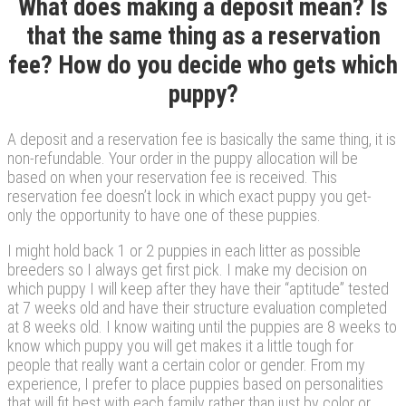
What does making a deposit mean? Is
that the same thing as a reservation
fee? How do you decide who gets which
puppy?
A deposit and a reservation fee is basically the same thing, it is
non-refundable. Your order in the puppy allocation will be
based on when your reservation fee is received. This
reservation fee doesn’t lock in which exact puppy you get-
only the opportunity to have one of these puppies.
I might hold back 1 or 2 puppies in each litter as possible
breeders so I always get first pick. I make my decision on
which puppy I will keep after they have their “aptitude” tested
at 7 weeks old and have their structure evaluation completed
at 8 weeks old. I know waiting until the puppies are 8 weeks to
know which puppy you will get makes it a little tough for
people that really want a certain color or gender. From my
experience, I prefer to place puppies based on personalities
that will fit best with each family rather than just by color or