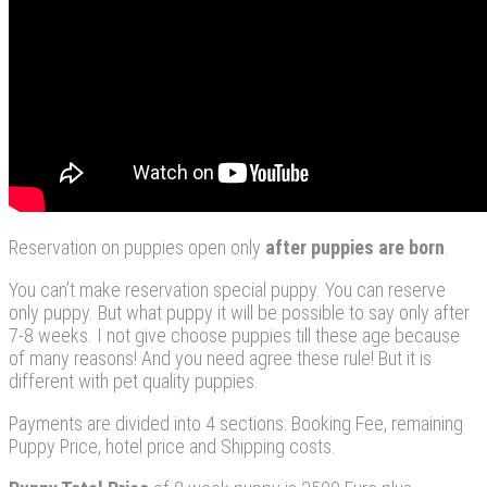
Reservation on puppies open only
after
puppies
are
born
.
You can’t make reservation special puppy. You can reserve
only puppy. But what puppy it will be possible to say only after
7-8 weeks. I not give choose puppies till these age because
of many reasons! And you need agree these rule! But it is
different with pet quality puppies.
Payments are divided into 4 sections: Booking Fee, remaining
Puppy Price, hotel price and Shipping costs.