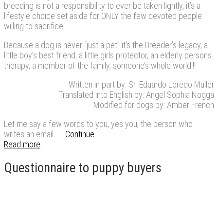
breeding is not a responsibility to ever be taken lightly, it’s a
lifestyle choice set aside for ONLY the few devoted people
willing to sacrifice.
Because a dog is never “just a pet” it’s the Breeder’s legacy, a
little boy’s best friend, a little girls protector, an elderly persons
therapy, a member of the family, someone’s whole world!!!
Written in part by: Sr. Eduardo Loredo Muller
Translated into English by: Angel Sophia Nogga
Modified for dogs by: Amber French
Let me say a few words to you, yes you, the person who
writes an email...
Continue
Read more
Questionnaire to puppy buyers