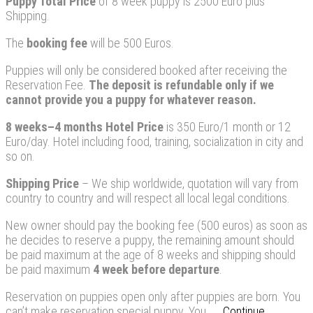
Puppy
Total Price
of 8 week puppy is 2500 Euro plus
Shipping.
The
booking fee
will be 500 Euros.
Puppies will only be considered booked after receiving the
Reservation Fee.
The deposit is refundable only if we
cannot provide you a puppy for whatever reason
.
8 weeks–4 months Hotel Price
is 350 Euro/1 month or 12
Euro/day. Hotel including food, training, socialization in city and
so on.
Shipping Price
– We ship worldwide, quotation will vary from
country to country and will respect all local legal conditions.
New owner should pay the booking fee (500 euros) as soon as
he decides to reserve a puppy, the remaining amount should
be paid maximum at the age of 8 weeks and shipping should
be paid maximum
4
week before departure
.
Reservation on puppies open only after puppies are born. You
can’t make reservation special puppy. You...
Continue