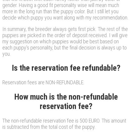
gender. Having a good fit personality wise will mean much
more in the long run than the puppy color. But I still let you
decide which puppy you want along with my recommendation.
In summary, the breeder always gets first pick. The rest of the
puppies are picked in the order of deposit received. I will give
my suggestion on which puppies would be best based on
each puppy’s personality, but the final decision is always up to
you.
Is the reservation fee refundable?
Reservation fees are NON-REFUNDABLE.
How much is the non-refundable
reservation fee?
The non-refundable reservation fee is 500 EURO. This amount
is subtracted from the total cost of the puppy.