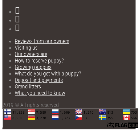
Reviews from our owners
Visiting us
Our owners are
How to reserve puppy?
Growing puppies
What do you get with a puppy?
Deposit and payments
Grand litters
What you need to know
2019 © All rights reserved