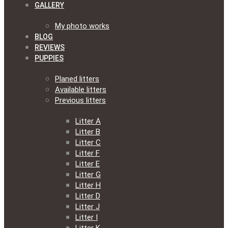
GALLERY
My photo works
BLOG
REVIEWS
PUPPIES
Planed litters
Available litters
Previous litters
Litter A
Litter B
Litter C
Litter F
Litter E
Litter G
Litter H
Litter D
Litter J
Litter I