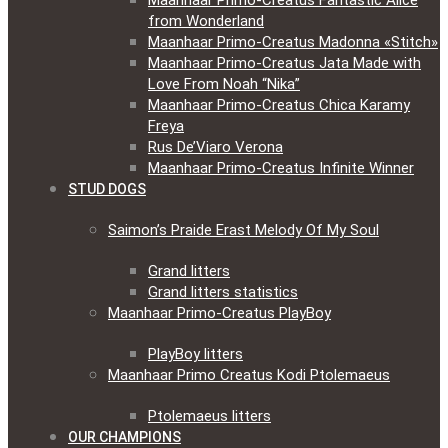
Maanhaar Primo-Creatus Fantastic Alice
from Wonderland
Maanhaar Primo-Creatus Madonna «Stitch»
Maanhaar Primo-Creatus Jata Made with
Love From Noah “Nika”
Maanhaar Primo-Creatus Chica Karamy
Freya
Rus De’Viaro Verona
Maanhaar Primo-Creatus Infinite Winner
STUD DOGS
Saimon’s Praide Erast Melody Of My Soul
Grand litters
Grand litters statistics
Maanhaar Primo-Creatus PlayBoy
PlayBoy litters
Maanhaar Primo Creatus Kodi Ptolemaeus
Ptolemaeus litters
OUR CHAMPIONS