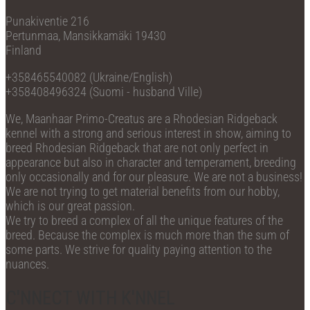
Punakiventie 216
Pertunmaa, Mansikkamäki 19430
Finland
+358465540082 (Ukraine/English)
+358408496324 (Suomi - husband Ville)
We, Maanhaar Primo-Creatus are a Rhodesian Ridgeback
kennel with a strong and serious interest in show, aiming to
breed Rhodesian Ridgeback that are not only perfect in
appearance but also in character and temperament, breeding
only occasionally and for our pleasure. We are not a business!
We are not trying to get material benefits from our hobby,
which is our great passion.
We try to breed a complex of all the unique features of the
breed. Because the complex is much more than the sum of
some parts. We strive for quality paying attention to the
nuances.
C'NNECT WITH K'NNEL