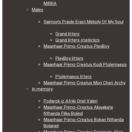
MIRRA
Males
Saimon’s Praide Erast Melody Of My Soul
Grand litters
Grand litters statistics
Maanhaar Primo-Creatus PlayBoy
PlayBoy litters
Maanhaar Primo Creatus Kodi Ptolemaeus
Ptolemaeus litters
Maanhaar Primo Creatus Mon Cheri Archy
In memory
Podarok iz Afriki Oriel Valeri
Maanhaar Primo-Creatus Akwakate
Nthanda Flika Boleid
Maanhaar Primo-Creatus Bokari Nthanda
Bolaneil