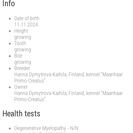
Info
Date of birth
11.11.2024
Height
growing
Tooth
growing
Bite
growing
Breeder
Hanna Dymytrova-Kaihila, Finland, kennel “Maanhaar
Primo-Creatus”
Owner
Hanna Dymytrova-Kaihila, Finland, kennel “Maanhaar
Primo-Creatus”
Health tests
Degenerative Myelopathy - N/N