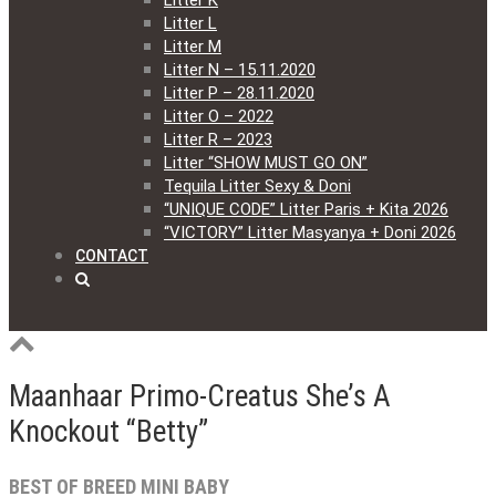
Litter K
Litter L
Litter M
Litter N – 15.11.2020
Litter P – 28.11.2020
Litter O – 2022
Litter R – 2023
Litter “SHOW MUST GO ON”
Tequila Litter Sexy & Doni
“UNIQUE CODE” Litter Paris + Kita 2026
“VICTORY” Litter Masyanya + Doni 2026
CONTACT
Maanhaar Primo-Creatus She’s A
Knockout “Betty”
BEST OF BREED MINI BABY