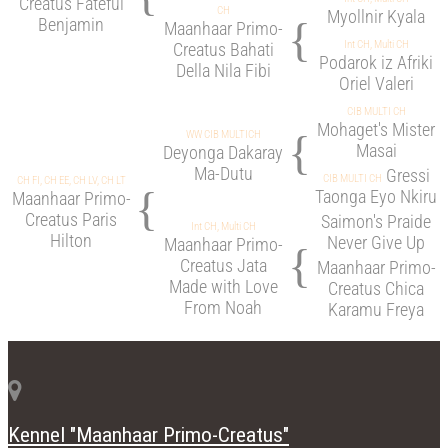
Creatus Fateful
CH
Myollnir Kyala
{
Benjamin
Maanhaar Primo-
Int CH, Multi CH
Creatus Bahati
Podarok iz Afriki
Della Nila Fibi
Oriel Valeri
CIB MULTI CH
Mohaget's Mister
{
WW CIB MULTICH
Masai
Deyonga Dakaray
Ma-Dutu
Gressi
CIB MULTI CH
CH FI, CH EE, CH LV, CH LT
{
Taonga Eyo Nkiru
Maanhaar Primo-
Creatus Paris
Saimon's Praide
Int CH, Multi CH
Hilton
Never Give Up
Maanhaar Primo-
{
Creatus Jata
Maanhaar Primo-
Made with Love
Creatus Chica
From Noah
Karamu Freya
Kennel "Maanhaar Primo-Creatus"