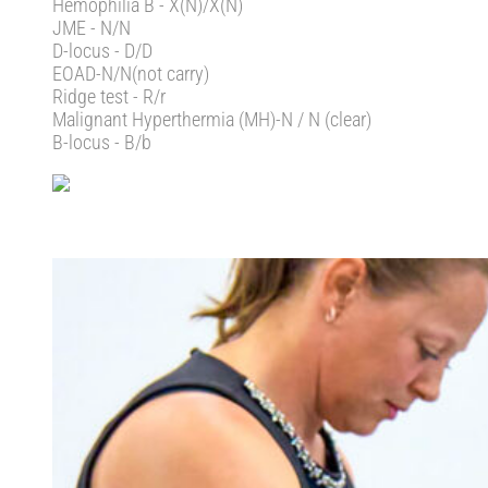
Hemophilia B - X(N)/X(N)
JME - N/N
D-locus - D/D
EOAD-N/N(not carry)
Ridge test - R/r
Malignant Hyperthermia (MH)-N / N (clear)
B-locus - B/b