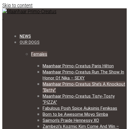
Skip to content
NEWS
OUR DOGS
Females
Maanhaar Primo-Creatus Paris Hilton
Maanhaar Primo-Creatus Run The Show In
Honor Of Nika – SEXY
Maanhaar Primo-Creatus She’s A Knockout
“Betty”
Maanhaar Primo-Creatus Tisty-Tosty
“PIZZA”
Fabulous Posh Spice Auksinis Feniksas
Born to be Awesome Moyo Simba
Saimon’s Praide Hennessy XO
Zambezi’s Kozmic Kim Come And Win –