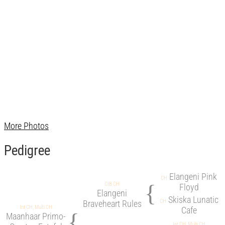
More Photos
Pedigree
Elangeni Pink
CH
{
CIB CH
Floyd
Elangeni
Skiska Lunatic
CH
Braveheart Rules
Int CH, Multi CH
Cafe
{
Maanhaar Primo-
Int CH, Multi CH