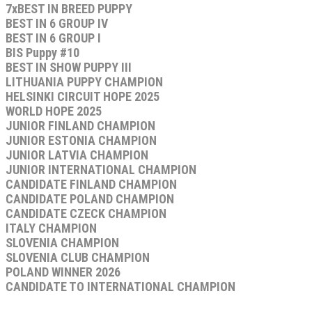
7xBEST IN BREED PUPPY
BEST IN 6 GROUP IV
BEST IN 6 GROUP I
BIS Puppy #10
BEST IN SHOW PUPPY III
LITHUANIA PUPPY CHAMPION
HELSINKI CIRCUIT HOPE 2025
WORLD HOPE 2025
JUNIOR FINLAND CHAMPION
JUNIOR ESTONIA CHAMPION
JUNIOR LATVIA CHAMPION
JUNIOR INTERNATIONAL CHAMPION
CANDIDATE FINLAND CHAMPION
CANDIDATE POLAND CHAMPION
CANDIDATE CZECK CHAMPION
ITALY CHAMPION
SLOVENIA CHAMPION
SLOVENIA CLUB CHAMPION
POLAND WINNER 2026
CANDIDATE TO INTERNATIONAL CHAMPION