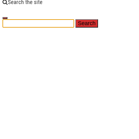
Search the site