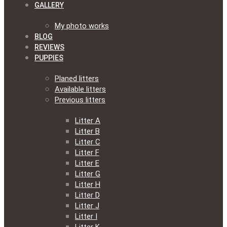
GALLERY
My photo works
BLOG
REVIEWS
PUPPIES
Planed litters
Available litters
Previous litters
Litter A
Litter B
Litter C
Litter F
Litter E
Litter G
Litter H
Litter D
Litter J
Litter I