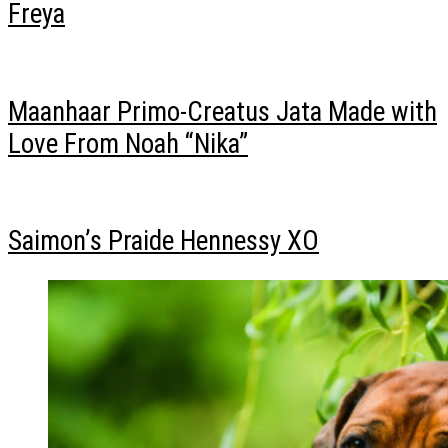
Freya
Maanhaar Primo-Creatus Jata Made with
Love From Noah “Nika”
Saimon’s Praide Hennessy XO