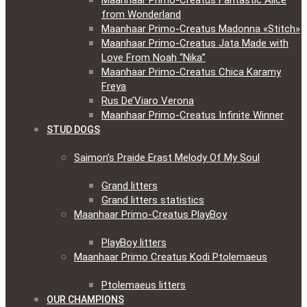
Maanhaar Primo-Creatus Fantastic Alice
from Wonderland
Maanhaar Primo-Creatus Madonna «Stitch»
Maanhaar Primo-Creatus Jata Made with
Love From Noah “Nika”
Maanhaar Primo-Creatus Chica Karamy
Freya
Rus De’Viaro Verona
Maanhaar Primo-Creatus Infinite Winner
STUD DOGS
Saimon’s Praide Erast Melody Of My Soul
Grand litters
Grand litters statistics
Maanhaar Primo-Creatus PlayBoy
PlayBoy litters
Maanhaar Primo Creatus Kodi Ptolemaeus
Ptolemaeus litters
OUR CHAMPIONS