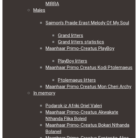
MIRRA
Males
Saimon’s Praide Erast Melody Of My Soul
Grand litters
Grand litters statistics
Maanhaar Primo-Creatus PlayBoy
PlayBoy litters
Maanhaar Primo Creatus Kodi Ptolemaeus
Ptolemaeus litters
Maanhaar Primo Creatus Mon Cheri Archy
In memory
Podarok iz Afriki Oriel Valeri
Maanhaar Primo-Creatus Akwakate
Nthanda Flika Boleid
Maanhaar Primo-Creatus Bokari Nthanda
Bolaneil