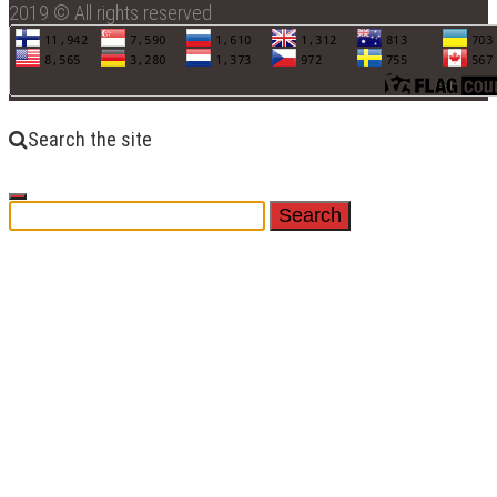
2019 © All rights reserved
Search the site