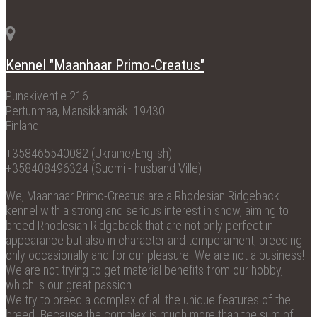
Kennel "Maanhaar Primo-Creatus"
Punakiventie 216
Pertunmaa, Mansikkamäki 19430
Finland
+358465540082 (Ukraine/English)
+358408496324 (Suomi - husband Ville)
We, Maanhaar Primo-Creatus are a Rhodesian Ridgeback
kennel with a strong and serious interest in show, aiming to
breed Rhodesian Ridgeback that are not only perfect in
appearance but also in character and temperament, breeding
only occasionally and for our pleasure. We are not a business!
We are not trying to get material benefits from our hobby,
which is our great passion.
We try to breed a complex of all the unique features of the
breed. Because the complex is much more than the sum of