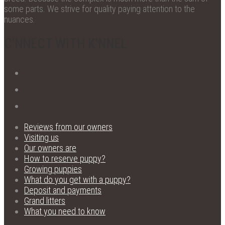
some parts. We strive for quality paying attention to the
nuances.
C'NNECT WITH K'NNEL
Reviews from our owners
Visiting us
Our owners are
How to reserve puppy?
Growing puppies
What do you get with a puppy?
Deposit and payments
Grand litters
What you need to know