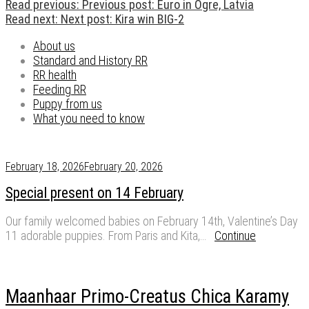
Read previous:
Previous post:
Euro in Ogre, Latvia
Read next:
Next post:
Kira win BIG-2
About us
Standard and History RR
RR health
Feeding RR
Puppy from us
What you need to know
February 18, 2026
February 20, 2026
Special present on 14 February
Our family welcomed babies on February 14th, Valentine’s Day
11 adorable puppies. From Paris and Kita,…
Continue
Maanhaar Primo-Creatus Chica Karamy