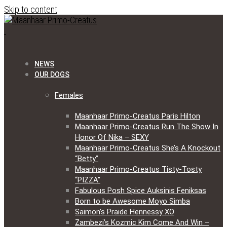
Skip to content
NEWS
OUR DOGS
Females
Maanhaar Primo-Creatus Paris Hilton
Maanhaar Primo-Creatus Run The Show In
Honor Of Nika – SEXY
Maanhaar Primo-Creatus She’s A Knockout
“Betty”
Maanhaar Primo-Creatus Tisty-Tosty
“PIZZA”
Fabulous Posh Spice Auksinis Feniksas
Born to be Awesome Moyo Simba
Saimon’s Praide Hennessy XO
Zambezi’s Kozmic Kim Come And Win –