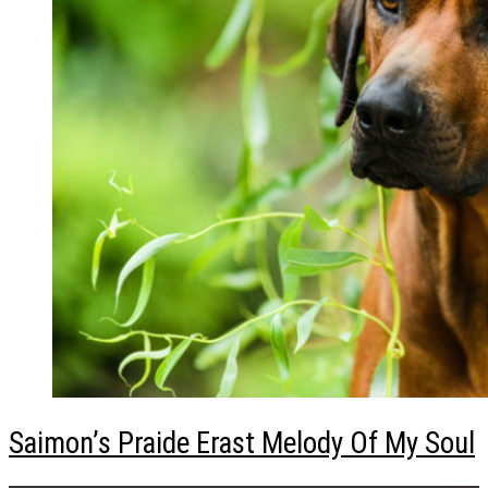
Saimon’s Praide Erast Melody Of My Soul