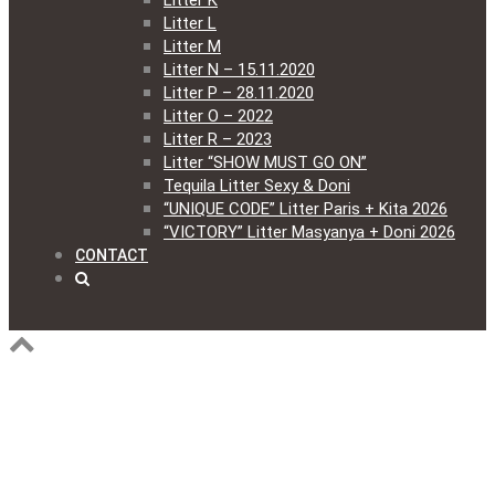
Litter K
Litter L
Litter M
Litter N – 15.11.2020
Litter P – 28.11.2020
Litter O – 2022
Litter R – 2023
Litter “SHOW MUST GO ON”
Tequila Litter Sexy & Doni
“UNIQUE CODE” Litter Paris + Kita 2026
“VICTORY” Litter Masyanya + Doni 2026
CONTACT