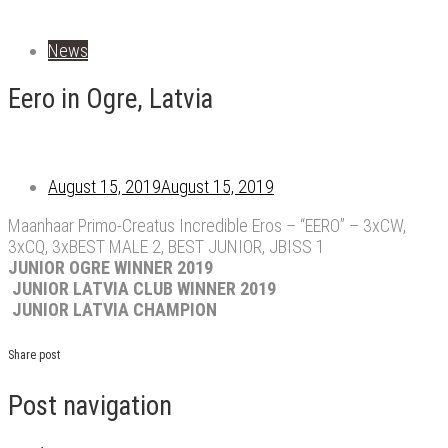
News
Eero in Ogre, Latvia
August 15, 2019
August 15, 2019
Maanhaar Primo-Creatus Incredible Eros – “EERO” – 3xCW,
3xCQ, 3xBEST MALE 2, BEST JUNIOR, JBISS 1
JUNIOR OGRE WINNER 2019
JUNIOR LATVIA CLUB WINNER 2019
JUNIOR LATVIA CHAMPION
Share post
Post navigation