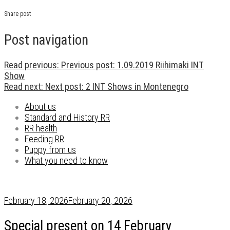
Share post
Post navigation
Read previous:
Previous post:
1.09.2019 Riihimaki INT
Show
Read next:
Next post:
2 INT Shows in Montenegro
About us
Standard and History RR
RR health
Feeding RR
Puppy from us
What you need to know
February 18, 2026
February 20, 2026
Special present on 14 February