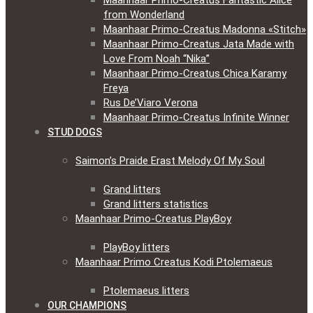
Maanhaar Primo-Creatus Fantastic Alice
from Wonderland
Maanhaar Primo-Creatus Madonna «Stitch»
Maanhaar Primo-Creatus Jata Made with
Love From Noah “Nika”
Maanhaar Primo-Creatus Chica Karamy
Freya
Rus De’Viaro Verona
Maanhaar Primo-Creatus Infinite Winner
STUD DOGS
Saimon’s Praide Erast Melody Of My Soul
Grand litters
Grand litters statistics
Maanhaar Primo-Creatus PlayBoy
PlayBoy litters
Maanhaar Primo Creatus Kodi Ptolemaeus
Ptolemaeus litters
OUR CHAMPIONS