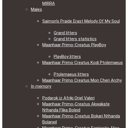
MIRRA
Males
Saimon’s Praide Erast Melody Of My Soul
Grand litters
Grand litters statistics
Maanhaar Primo-Creatus PlayBoy
PlayBoy litters
Maanhaar Primo Creatus Kodi Ptolemaeus
Ptolemaeus litters
Maanhaar Primo Creatus Mon Cheri Archy
In memory
Podarok iz Afriki Oriel Valeri
Maanhaar Primo-Creatus Akwakate
Nthanda Flika Boleid
Maanhaar Primo-Creatus Bokari Nthanda
Bolaneil