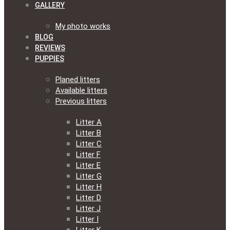
GALLERY
My photo works
BLOG
REVIEWS
PUPPIES
Planed litters
Available litters
Previous litters
Litter A
Litter B
Litter C
Litter F
Litter E
Litter G
Litter H
Litter D
Litter J
Litter I