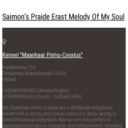
Saimon’s Praide Erast Melody Of My Soul
Kennel "Maanhaar Primo-Creatus"
Punakiventie 216
Pertunmaa, Mansikkamäki 19430
Finland
+358465540082 (Ukraine/English)
+358408496324 (Suomi - husband Ville)
We, Maanhaar Primo-Creatus are a Rhodesian Ridgeback
kennel with a strong and serious interest in show, aiming to
breed Rhodesian Ridgeback that are not only perfect in
appearance but also in character and temperament, breeding