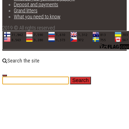
Deposit and payments
Grand litters
What you need to know
2019 © All rights reserved
Search the site