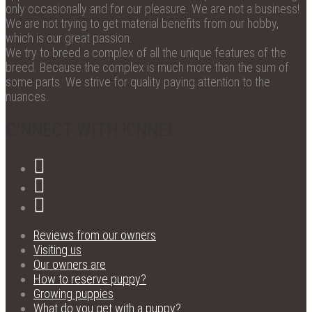
only occasionally and for our pleasure. We are not a business!
We are not trying to get material benefits from our hobby,
which is our great passion.
We try to breed a complex of all the unique features of the
breed. Because the complex is much more than the sum of
some parts. We strive for quality paying attention to the
nuances.
C'NNECT WITH K'NNEL
Reviews from our owners
Visiting us
Our owners are
How to reserve puppy?
Growing puppies
What do you get with a puppy?