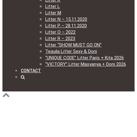
Litter K
Litter L
Litter M
Litter N – 15.11.2020
Litter P – 28.11.2020
Litter O – 2022
Litter R – 2023
Litter “SHOW MUST GO ON”
Tequila Litter Sexy & Doni
“UNIQUE CODE” Litter Paris + Kita 2026
“VICTORY” Litter Masyanya + Doni 2026
CONTACT