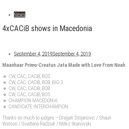
News
4xCACiB shows in Macedonia
September 4, 2019
September 4, 2019
Maanhaar Primo-Creatus Jata Made with Love From Noah
🔹
CW, CAC, CACiB, BOS
🔹
CW, CAC, CACiB, BOB, BIG-3
🔹
CW, CAC, CACiB, BOB
🔹
CW, CAC, CACiB, BOS
🔹
CHAMPION MACEDONIA
🔹
CANDIDATE INTERCHAMPION
Thanks so much to judges – Dragan Stojanovic / Shaun
Watson / Sviatlana Radziuk / Mitko Ilkanovski