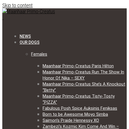
Skip to content
NEWS
OUR DOGS
Females
Maanhaar Primo-Creatus Paris Hilton
Maanhaar Primo-Creatus Run The Show In
Honor Of Nika – SEXY
Maanhaar Primo-Creatus She’s A Knockout
“Betty”
Maanhaar Primo-Creatus Tisty-Tosty
“PIZZA”
Fabulous Posh Spice Auksinis Feniksas
Born to be Awesome Moyo Simba
Saimon’s Praide Hennessy XO
Zambezi’s Kozmic Kim Come And Win –