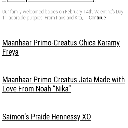
Our family welcomed babies on February 14th, Valentine’s Day
11 adorable puppies. From Paris and Kita,…
Continue
Maanhaar Primo-Creatus Chica Karamy
Freya
Maanhaar Primo-Creatus Jata Made with
Love From Noah “Nika”
Saimon’s Praide Hennessy XO