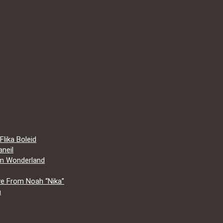
lika Boleid
neil
om Wonderland
e From Noah “Nika”
a