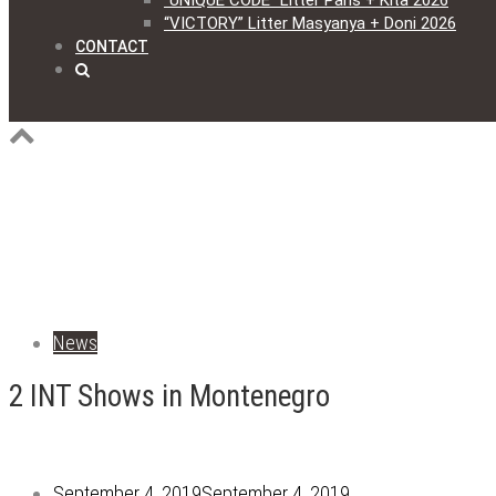
“UNIQUE CODE” Litter Paris + Kita 2026
“VICTORY” Litter Masyanya + Doni 2026
CONTACT
News
2 INT Shows in Montenegro
September 4, 2019
September 4, 2019