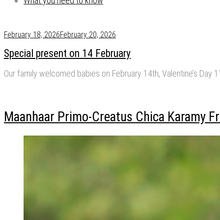
What you need to know
February 18, 2026
February 20, 2026
Special present on 14 February
Our family welcomed babies on February 14th, Valentine’s Day 
Maanhaar Primo-Creatus Chica Karamy Fr