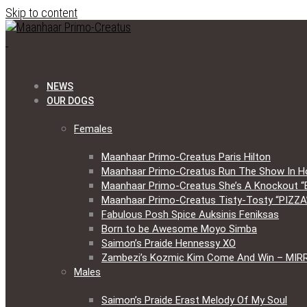
Skip to content
NEWS
OUR DOGS
Females
Maanhaar Primo-Creatus Paris Hilton
Maanhaar Primo-Creatus Run The Show In H
Maanhaar Primo-Creatus She’s A Knockout “
Maanhaar Primo-Creatus Tisty-Tosty “PIZZA
Fabulous Posh Spice Auksinis Feniksas
Born to be Awesome Moyo Simba
Saimon’s Praide Hennessy XO
Zambezi’s Kozmic Kim Come And Win – MIR
Males
Saimon’s Praide Erast Melody Of My Soul