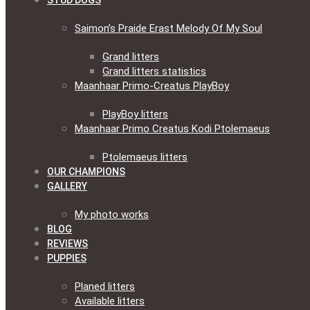
STUD DOGS
Saimon’s Praide Erast Melody Of My Soul
Grand litters
Grand litters statistics
Maanhaar Primo-Creatus PlayBoy
PlayBoy litters
Maanhaar Primo Creatus Kodi Ptolemaeus
Ptolemaeus litters
OUR CHAMPIONS
GALLERY
My photo works
BLOG
REVIEWS
PUPPIES
Planed litters
Available litters