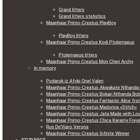
Grand litters
Grand litters statistics
Maanhaar Primo-Creatus PlayBoy
PlayBoy litters
Maanhaar Primo Creatus Kodi Ptolemaeus
Ptolemaeus litters
Maanhaar Primo Creatus Mon Cheri Archy
In memory
Podarok iz Afriki Oriel Valeri
Maanhaar Primo-Creatus Akwakate Nthanda F
Maanhaar Primo-Creatus Bokari Nthanda Bola
Maanhaar Primo-Creatus Fantastic Alice fr
Maanhaar Primo-Creatus Madonna «Stitch»
Maanhaar Primo-Creatus Jata Made with Lov
Maanhaar Primo-Creatus Chica Karamy Frey
Rus De’Viaro Verona
Maanhaar Primo-Creatus Infinite Winner