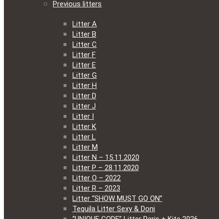
Previous litters
Litter A
Litter B
Litter C
Litter F
Litter E
Litter G
Litter H
Litter D
Litter J
Litter I
Litter K
Litter L
Litter M
Litter N – 15.11.2020
Litter P – 28.11.2020
Litter O – 2022
Litter R – 2023
Litter “SHOW MUST GO ON”
Tequila Litter Sexy & Doni