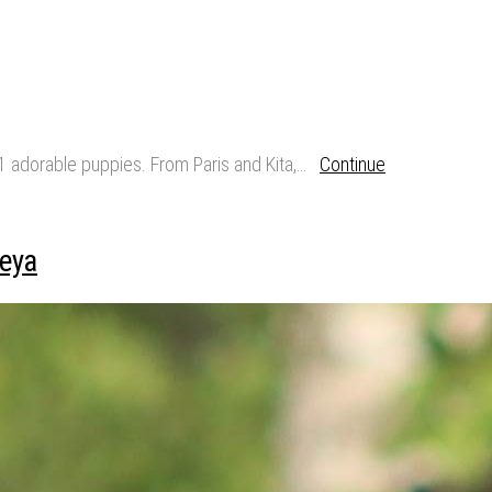
11 adorable puppies. From Paris and Kita,…
Continue
eya