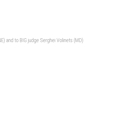
E) and to BIG judge Serghei Volinets (MD)