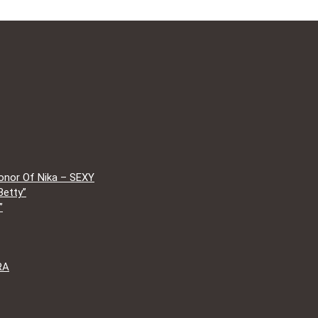
onor Of Nika – SEXY
Betty”
”
RA