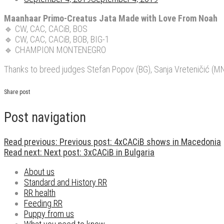
Maanhaar Primo-Creatus Jata Made with Love From Noah
🔹
CW, CAC, CACiB, BOS
🔹
CW, CAC, CACiB, BOB, BIG-1
🔹
CHAMPION MONTENEGRO
Thanks to breed judges Stefan Popov (BG), Sanja Vreteničić (MN
Share post
Post navigation
Read previous:
Previous post:
4xCACiB shows in Macedonia
Read next:
Next post:
3xCACiB in Bulgaria
About us
Standard and History RR
RR health
Feeding RR
Puppy from us