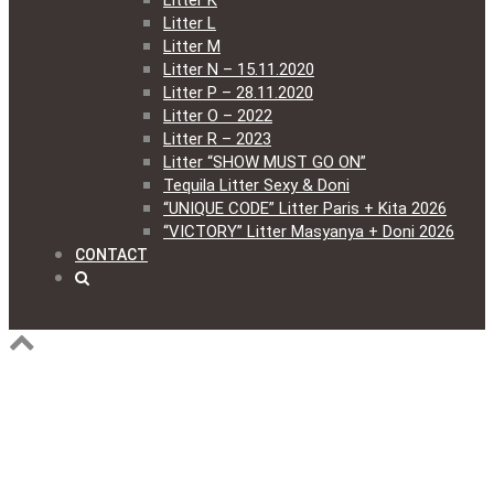
Litter K
Litter L
Litter M
Litter N – 15.11.2020
Litter P – 28.11.2020
Litter O – 2022
Litter R – 2023
Litter “SHOW MUST GO ON”
Tequila Litter Sexy & Doni
“UNIQUE CODE” Litter Paris + Kita 2026
“VICTORY” Litter Masyanya + Doni 2026
CONTACT