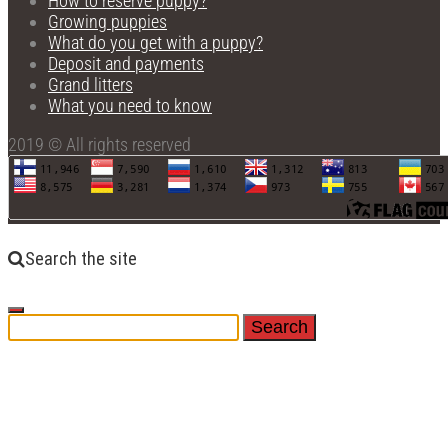
How to reserve puppy?
Growing puppies
What do you get with a puppy?
Deposit and payments
Grand litters
What you need to know
2019 © All rights reserved
Search the site