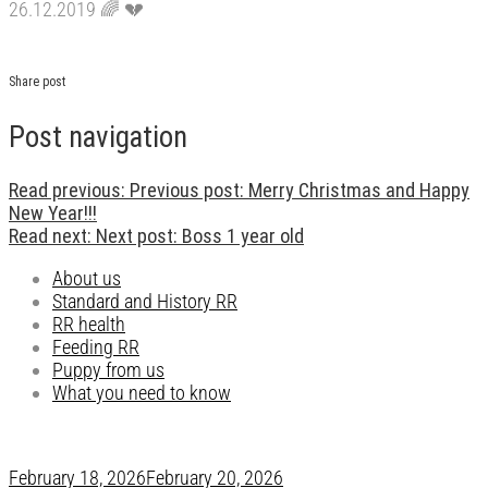
26.12.2019
🌈
💔
Share post
Post navigation
Read previous:
Previous post:
Merry Christmas and Happy
New Year!!!
Read next:
Next post:
Boss 1 year old
About us
Standard and History RR
RR health
Feeding RR
Puppy from us
What you need to know
February 18, 2026
February 20, 2026