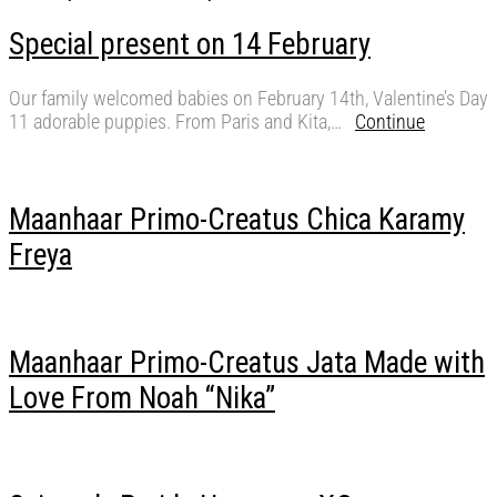
Special present on 14 February
Our family welcomed babies on February 14th, Valentine’s Day
11 adorable puppies. From Paris and Kita,…
Continue
Maanhaar Primo-Creatus Chica Karamy
Freya
Maanhaar Primo-Creatus Jata Made with
Love From Noah “Nika”