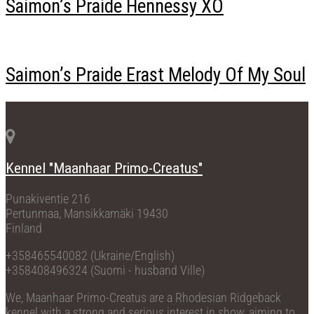
Saimon’s Praide Hennessy XO
Saimon’s Praide Erast Melody Of My Soul
Kennel "Maanhaar Primo-Creatus"
Punakiventie 216
Pertunmaa, Mansikkamäki 19430
Finland
+358465540082 (Ukraine/English)
+358408496324 (Suomi - husband Ville)
We, Maanhaar Primo-Creatus are a Rhodesian Ridgeback
kennel with a strong and serious interest in show, aiming to