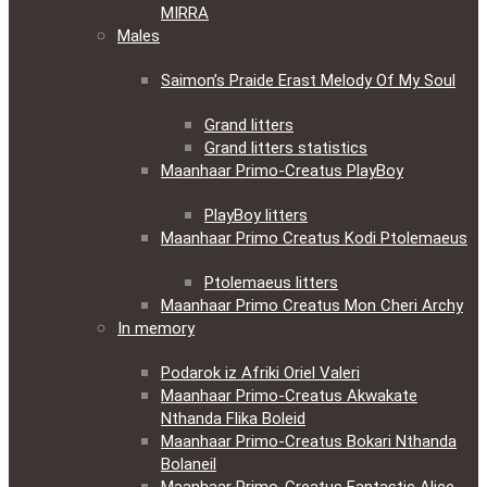
MIRRA
Males
Saimon’s Praide Erast Melody Of My Soul
Grand litters
Grand litters statistics
Maanhaar Primo-Creatus PlayBoy
PlayBoy litters
Maanhaar Primo Creatus Kodi Ptolemaeus
Ptolemaeus litters
Maanhaar Primo Creatus Mon Cheri Archy
In memory
Podarok iz Afriki Oriel Valeri
Maanhaar Primo-Creatus Akwakate
Nthanda Flika Boleid
Maanhaar Primo-Creatus Bokari Nthanda
Bolaneil