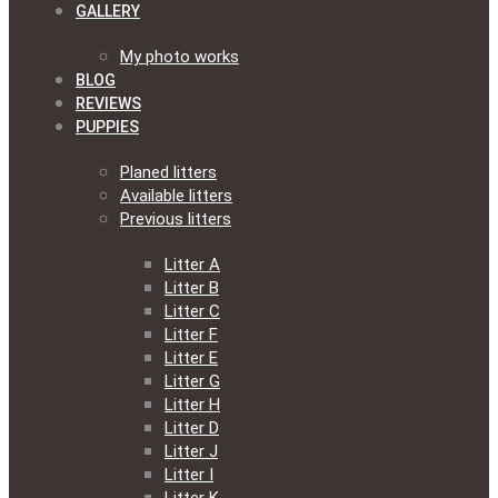
GALLERY
My photo works
BLOG
REVIEWS
PUPPIES
Planed litters
Available litters
Previous litters
Litter A
Litter B
Litter C
Litter F
Litter E
Litter G
Litter H
Litter D
Litter J
Litter I