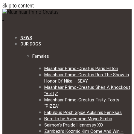
Skip to content
NEWS
OUR DOGS
Females
Maanhaar Primo-Creatus Paris Hilton
Maanhaar Primo-Creatus Run The Show In
Honor Of Nika – SEXY
Maanhaar Primo-Creatus She’s A Knockout
“Betty”
Maanhaar Primo-Creatus Tisty-Tosty
“PIZZA”
Fabulous Posh Spice Auksinis Feniksas
Born to be Awesome Moyo Simba
Saimon’s Praide Hennessy XO
Zambezi’s Kozmic Kim Come And Win –