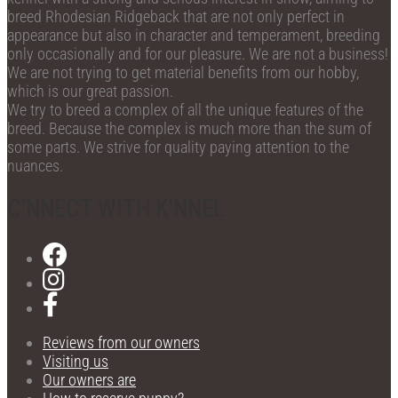
breed Rhodesian Ridgeback that are not only perfect in
appearance but also in character and temperament, breeding
only occasionally and for our pleasure. We are not a business!
We are not trying to get material benefits from our hobby,
which is our great passion.
We try to breed a complex of all the unique features of the
breed. Because the complex is much more than the sum of
some parts. We strive for quality paying attention to the
nuances.
C'NNECT WITH K'NNEL
Reviews from our owners
Visiting us
Our owners are