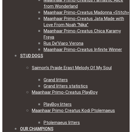
Maanhaar Primo-Creatus Fantastic Alice
from Wonderland
Maanhaar Primo-Creatus Madonna «Stitch»
Maanhaar Primo-Creatus Jata Made with
Love From Noah “Nika”
Maanhaar Primo-Creatus Chica Karamy
Freya
Rus De’Viaro Verona
Maanhaar Primo-Creatus Infinite Winner
STUD DOGS
Saimon’s Praide Erast Melody Of My Soul
Grand litters
Grand litters statistics
Maanhaar Primo-Creatus PlayBoy
PlayBoy litters
Maanhaar Primo Creatus Kodi Ptolemaeus
Ptolemaeus litters
OUR CHAMPIONS