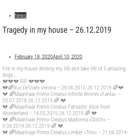
News
Tragedy in my house – 26.12.2019
February 18, 2020
April 10, 2020
Fire in my house destroy my life and take life of 5 amazing
dogs….
💔
💔
💔
RIP
💔
💔
💔
💔
🌈
Rus De’Viaro Verona – 29.06.2015-26.12.2019
🌈
💔
💔
🌈
Maanhaar Primo-Creatus Infinite Winner «Fanta» –
23.07.2018-26.12.2019
🌈
💔
💔
🌈
Maanhaar Primo-Creatus Fantastic Alice from
Wonderland – 14.05.2015-26.12.2019
🌈
💔
💔
🌈
Maanhaar Primo-Creatus Madonna «Stitch» –
5.08.2019-26.12.2019
🌈
💔
💔
🌈
Maanhaar Primo-Creatus Limber «Trixi» – 21.06.2019-