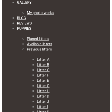
GALLERY
My photo works
BLOG
REVIEWS
PUPPIES
Planed litters
Available litters
Previous litters
Litter A
Litter B
Litter C
Litter F
Litter E
Litter G
Litter H
Litter D
Litter J
Litter I