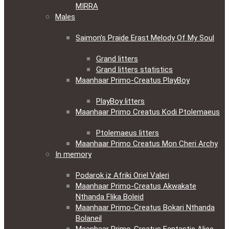
MIRRA
Males
Saimon’s Praide Erast Melody Of My Soul
Grand litters
Grand litters statistics
Maanhaar Primo-Creatus PlayBoy
PlayBoy litters
Maanhaar Primo Creatus Kodi Ptolemaeus
Ptolemaeus litters
Maanhaar Primo Creatus Mon Cheri Archy
In memory
Podarok iz Afriki Oriel Valeri
Maanhaar Primo-Creatus Akwakate
Nthanda Flika Boleid
Maanhaar Primo-Creatus Bokari Nthanda
Bolaneil