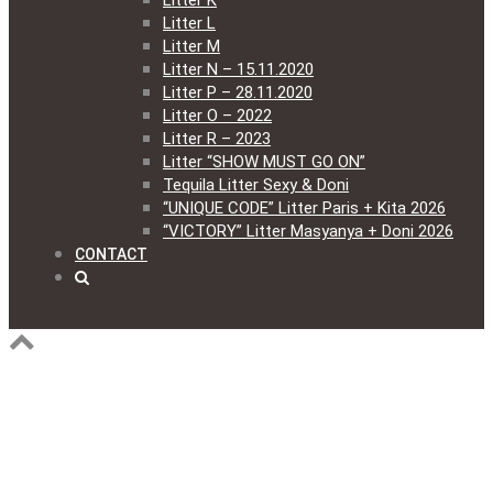
Litter K
Litter L
Litter M
Litter N – 15.11.2020
Litter P – 28.11.2020
Litter O – 2022
Litter R – 2023
Litter “SHOW MUST GO ON”
Tequila Litter Sexy & Doni
“UNIQUE CODE” Litter Paris + Kita 2026
“VICTORY” Litter Masyanya + Doni 2026
CONTACT