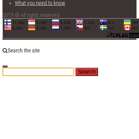
What you need to know
2019 © All rights reserved
Search the site