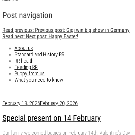
Post navigation
Read previous:
Previous post:
Gigi win big show in Germany
Read next:
Next post:
Happy Easter!
About us
Standard and History RR
RR health
Feeding RR
Puppy from us
What you need to know
February 18, 2026
February 20, 2026
Special present on 14 February
Our family welcomed babies on February 14th, Valentine’s Day