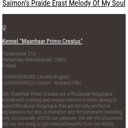
Saimon’s Praide Erast Melody Of My Soul
Kennel "Maanhaar Primo-Creatus"
Punakiventie 216
Pertunmaa, Mansikkamäki 19430
Finland
+358465540082 (Ukraine/English)
+358408496324 (Suomi - husband Ville)
We, Maanhaar Primo-Creatus are a Rhodesian Ridgeback
kennel with a strong and serious interest in show, aiming to
breed Rhodesian Ridgeback that are not only perfect in
appearance but also in character and temperament, breeding
only occasionally and for our pleasure. We are not a business!
We are not trying to get material benefits from our hobby,