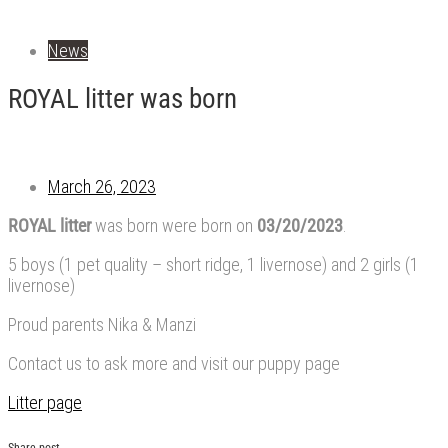
News
ROYAL litter was born
March 26, 2023
ROYAL litter
was born were born on
03/20/2023
.
5 boys (1 pet quality – short ridge, 1 livernose) and 2 girls (1
livernose)
Proud parents Nika & Manzi
Contact us to ask more and visit our puppy page
Litter page
Share post