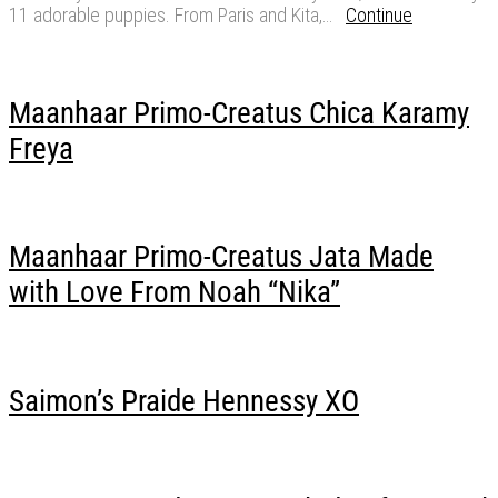
11 adorable puppies. From Paris and Kita,…
Continue
Maanhaar Primo-Creatus Chica Karamy
Freya
Maanhaar Primo-Creatus Jata Made
with Love From Noah “Nika”
Saimon’s Praide Hennessy XO