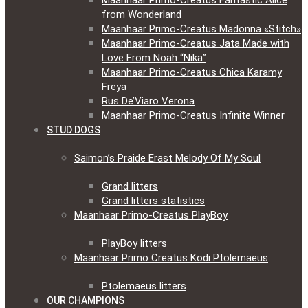
Maanhaar Primo-Creatus Fantastic Alice
from Wonderland
Maanhaar Primo-Creatus Madonna «Stitch»
Maanhaar Primo-Creatus Jata Made with
Love From Noah “Nika”
Maanhaar Primo-Creatus Chica Karamy
Freya
Rus De’Viaro Verona
Maanhaar Primo-Creatus Infinite Winner
STUD DOGS
Saimon’s Praide Erast Melody Of My Soul
Grand litters
Grand litters statistics
Maanhaar Primo-Creatus PlayBoy
PlayBoy litters
Maanhaar Primo Creatus Kodi Ptolemaeus
Ptolemaeus litters
OUR CHAMPIONS