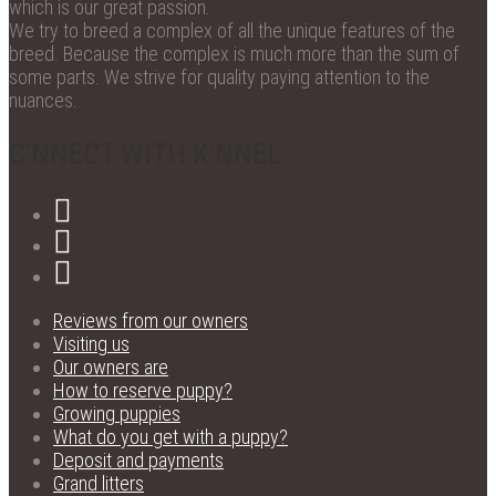
which is our great passion.
We try to breed a complex of all the unique features of the
breed. Because the complex is much more than the sum of
some parts. We strive for quality paying attention to the
nuances.
C'NNECT WITH K'NNEL
Reviews from our owners
Visiting us
Our owners are
How to reserve puppy?
Growing puppies
What do you get with a puppy?
Deposit and payments
Grand litters