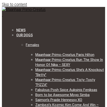
Skip to content
NEWS
OUR DOGS
Females
Maanhaar Primo-Creatus Paris Hilton
Maanhaar Primo-Creatus Run The Show In
Honor Of Nika – SEXY
Maanhaar Primo-Creatus She’s A Knockout
“Betty”
Maanhaar Primo-Creatus Tisty-Tosty
“PIZZA”
Fabulous Posh Spice Auksinis Feniksas
Born to be Awesome Moyo Simba
Saimon’s Praide Hennessy XO
Zambezi’s Kozmic Kim Come And Win –