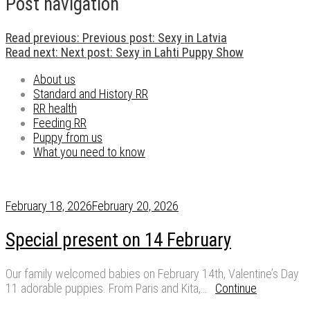
Post navigation
Read previous:
Previous post:
Sexy in Latvia
Read next:
Next post:
Sexy in Lahti Puppy Show
About us
Standard and History RR
RR health
Feeding RR
Puppy from us
What you need to know
February 18, 2026
February 20, 2026
Special present on 14 February
Our family welcomed babies on February 14th, Valentine’s Day
11 adorable puppies. From Paris and Kita,…
Continue