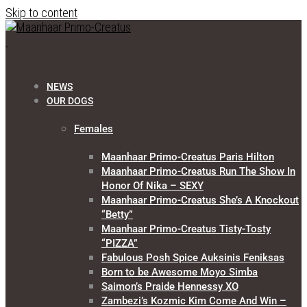
Skip to content
NEWS
OUR DOGS
Females
Maanhaar Primo-Creatus Paris Hilton
Maanhaar Primo-Creatus Run The Show In
Honor Of Nika – SEXY
Maanhaar Primo-Creatus She’s A Knockout
“Betty”
Maanhaar Primo-Creatus Tisty-Tosty
“PIZZA”
Fabulous Posh Spice Auksinis Feniksas
Born to be Awesome Moyo Simba
Saimon’s Praide Hennessy XO
Zambezi’s Kozmic Kim Come And Win –