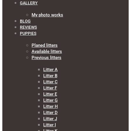
GALLERY
My photo works
BLOG
REVIEWS
PUPPIES
Planed litters
Available litters
Previous litters
Litter A
Litter B
Litter C
Litter F
Litter E
Litter G
Litter H
Litter D
Litter J
Litter I