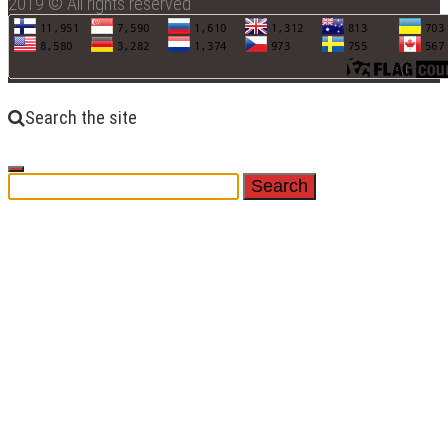
2019 © All rights reserved
Search the site