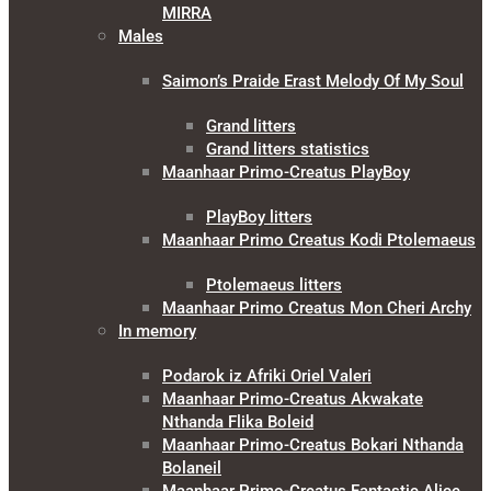
MIRRA
Males
Saimon’s Praide Erast Melody Of My Soul
Grand litters
Grand litters statistics
Maanhaar Primo-Creatus PlayBoy
PlayBoy litters
Maanhaar Primo Creatus Kodi Ptolemaeus
Ptolemaeus litters
Maanhaar Primo Creatus Mon Cheri Archy
In memory
Podarok iz Afriki Oriel Valeri
Maanhaar Primo-Creatus Akwakate
Nthanda Flika Boleid
Maanhaar Primo-Creatus Bokari Nthanda
Bolaneil