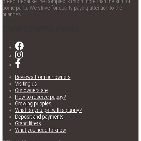
breed. Because the complex is much more than the sum of
some parts. We strive for quality paying attention to the
nuances.
C'NNECT WITH K'NNEL
Reviews from our owners
Visiting us
Our owners are
How to reserve puppy?
Growing puppies
What do you get with a puppy?
Deposit and payments
Grand litters
What you need to know