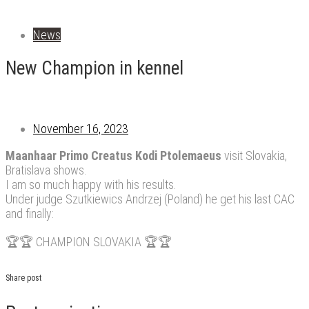
News
New Champion in kennel
November 16, 2023
Maanhaar Primo Creatus Kodi Ptolemaeus
visit Slovakia,
Bratislava shows.
I am so much happy with his results.
Under judge Szutkiewics Andrzej (Poland) he get his last CAC
and finally:
🏆🏆 CHAMPION SLOVAKIA 🏆🏆
Share post