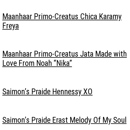
Maanhaar Primo-Creatus Chica Karamy
Freya
Maanhaar Primo-Creatus Jata Made with
Love From Noah “Nika”
Saimon’s Praide Hennessy XO
Saimon’s Praide Erast Melody Of My Soul