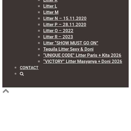
Litter K
Litter L
Litter M
Litter N – 15.11.2020
Litter P – 28.11.2020
Litter O – 2022
Litter R – 2023
Litter “SHOW MUST GO ON”
Tequila Litter Sexy & Doni
“UNIQUE CODE” Litter Paris + Kita 2026
“VICTORY” Litter Masyanya + Doni 2026
CONTACT