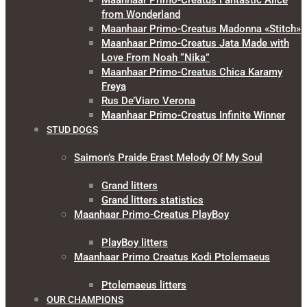
Maanhaar Primo-Creatus Fantastic Alice
from Wonderland
Maanhaar Primo-Creatus Madonna «Stitch»
Maanhaar Primo-Creatus Jata Made with
Love From Noah “Nika”
Maanhaar Primo-Creatus Chica Karamy
Freya
Rus De’Viaro Verona
Maanhaar Primo-Creatus Infinite Winner
STUD DOGS
Saimon’s Praide Erast Melody Of My Soul
Grand litters
Grand litters statistics
Maanhaar Primo-Creatus PlayBoy
PlayBoy litters
Maanhaar Primo Creatus Kodi Ptolemaeus
Ptolemaeus litters
OUR CHAMPIONS