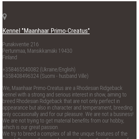
Kennel "Maanhaar Primo-Creatus"
Punakiventie 216
Pertunmaa, Mansikkamäki 19430
Finland
+358465540082 (Ukraine/English)
+358408496324 (Suomi - husband Ville)
We, Maanhaar Primo-Creatus are a Rhodesian Ridgeback
kennel with a strong and serious interest in show, aiming to
breed Rhodesian Ridgeback that are not only perfect in
appearance but also in character and temperament, breeding
only occasionally and for our pleasure. We are not a business!
We are not trying to get material benefits from our hobby,
which is our great passion.
We try to breed a complex of all the unique features of the