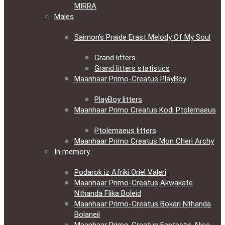
MIRRA
Males
Saimon’s Praide Erast Melody Of My Soul
Grand litters
Grand litters statistics
Maanhaar Primo-Creatus PlayBoy
PlayBoy litters
Maanhaar Primo Creatus Kodi Ptolemaeus
Ptolemaeus litters
Maanhaar Primo Creatus Mon Cheri Archy
In memory
Podarok iz Afriki Oriel Valeri
Maanhaar Primo-Creatus Akwakate
Nthanda Flika Boleid
Maanhaar Primo-Creatus Bokari Nthanda
Bolaneil