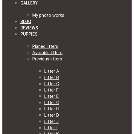
GALLERY
My photo works
BLOG
REVIEWS
PUPPIES
Planed litters
Available litters
Previous litters
Litter A
Litter B
Litter C
Litter F
Litter E
Litter G
Litter H
Litter D
Litter J
Litter I