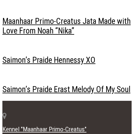
Maanhaar Primo-Creatus Jata Made with
Love From Noah “Nika”
Saimon’s Praide Hennessy XO
Saimon’s Praide Erast Melody Of My Soul
Kennel "Maanhaar Primo-Creatus"