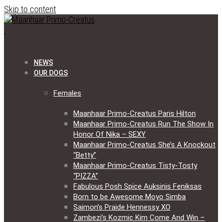
Skip to content
NEWS
OUR DOGS
Females
Maanhaar Primo-Creatus Paris Hilton
Maanhaar Primo-Creatus Run The Show In
Honor Of Nika – SEXY
Maanhaar Primo-Creatus She’s A Knockout
“Betty”
Maanhaar Primo-Creatus Tisty-Tosty
“PIZZA”
Fabulous Posh Spice Auksinis Feniksas
Born to be Awesome Moyo Simba
Saimon’s Praide Hennessy XO
Zambezi’s Kozmic Kim Come And Win –