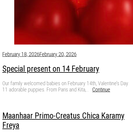
February 18, 2026
February 20, 2026
Special present on 14 February
Our family welcomed babies on February 14th, Valentine’s Day
11 adorable puppies. From Paris and Kita,…
Continue
Maanhaar Primo-Creatus Chica Karamy
Freya