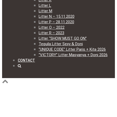
Litter K
Litter L
Litter M
Litter N – 15.11.2020
Litter P – 28.11.2020
Litter O – 2022
Litter R – 2023
Litter “SHOW MUST GO ON”
Tequila Litter Sexy & Doni
“UNIQUE CODE” Litter Paris + Kita 2026
“VICTORY” Litter Masyanya + Doni 2026
CONTACT