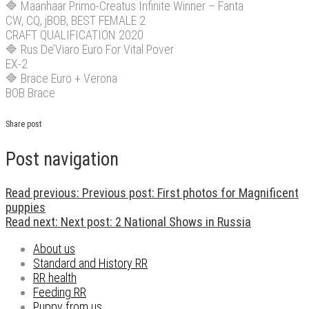
🔷
Maanhaar Primo-Creatus Infinite Winner – Fanta
CW, CQ, jBOB, BEST FEMALE 2
CRAFT QUALIFICATION 2020
🔷
Rus De’Viaro Euro For Vital Pover
EX-2
🔷
Brace Euro + Verona
BOB Brace
Share post
Post navigation
Read previous:
Previous post:
First photos for Magnificent
puppies
Read next:
Next post:
2 National Shows in Russia
About us
Standard and History RR
RR health
Feeding RR
Puppy from us