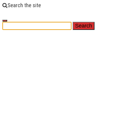
Search the site