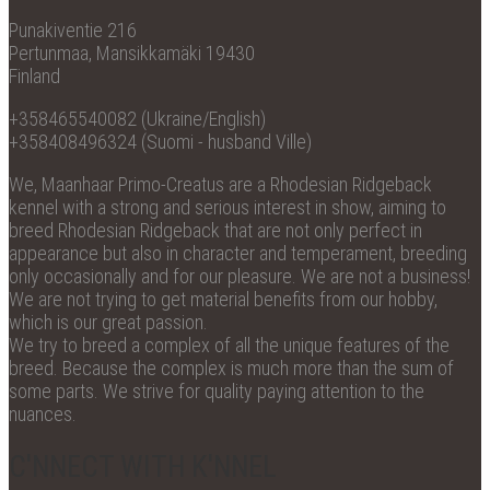
Punakiventie 216
Pertunmaa, Mansikkamäki 19430
Finland
+358465540082 (Ukraine/English)
+358408496324 (Suomi - husband Ville)
We, Maanhaar Primo-Creatus are a Rhodesian Ridgeback
kennel with a strong and serious interest in show, aiming to
breed Rhodesian Ridgeback that are not only perfect in
appearance but also in character and temperament, breeding
only occasionally and for our pleasure. We are not a business!
We are not trying to get material benefits from our hobby,
which is our great passion.
We try to breed a complex of all the unique features of the
breed. Because the complex is much more than the sum of
some parts. We strive for quality paying attention to the
nuances.
C'NNECT WITH K'NNEL