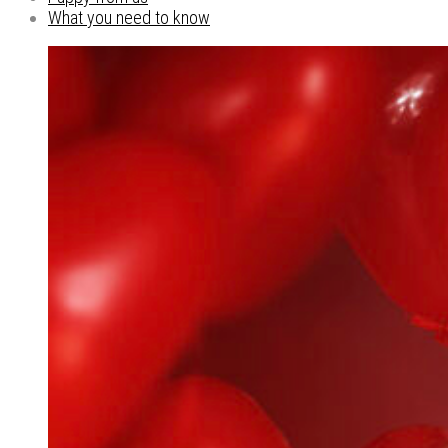
What you need to know