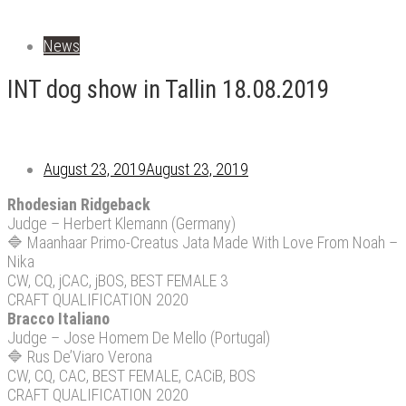
News
INT dog show in Tallin 18.08.2019
August 23, 2019
August 23, 2019
Rhodesian Ridgeback
Judge – Herbert Klemann (Germany)
🔷
Maanhaar Primo-Creatus Jata Made With Love From Noah –
Nika
CW, CQ, jCAC, jBOS, BEST FEMALE 3
CRAFT QUALIFICATION 2020
Bracco Italiano
Judge – Jose Homem De Mello (Portugal)
🔷
Rus De’Viaro Verona
CW, CQ, CAC, BEST FEMALE, CACiB, BOS
CRAFT QUALIFICATION 2020