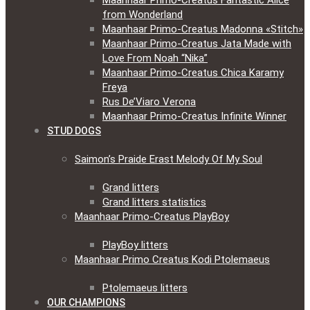
Maanhaar Primo-Creatus Fantastic Alice
from Wonderland
Maanhaar Primo-Creatus Madonna «Stitch»
Maanhaar Primo-Creatus Jata Made with
Love From Noah “Nika”
Maanhaar Primo-Creatus Chica Karamy
Freya
Rus De’Viaro Verona
Maanhaar Primo-Creatus Infinite Winner
STUD DOGS
Saimon’s Praide Erast Melody Of My Soul
Grand litters
Grand litters statistics
Maanhaar Primo-Creatus PlayBoy
PlayBoy litters
Maanhaar Primo Creatus Kodi Ptolemaeus
Ptolemaeus litters
OUR CHAMPIONS