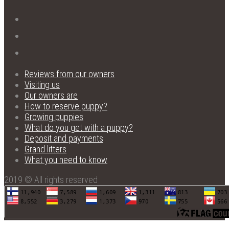
Reviews from our owners
Visiting us
Our owners are
How to reserve puppy?
Growing puppies
What do you get with a puppy?
Deposit and payments
Grand litters
What you need to know
2019 © All rights reserved