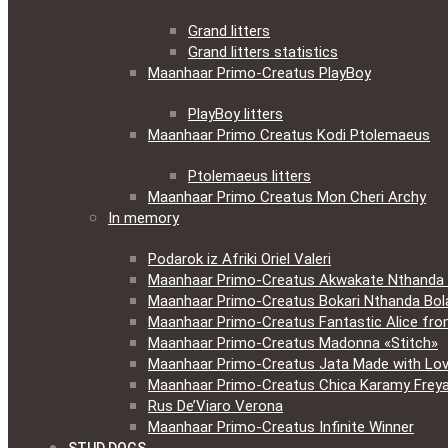
Grand litters
Grand litters statistics
Maanhaar Primo-Creatus PlayBoy
PlayBoy litters
Maanhaar Primo Creatus Kodi Ptolemaeus
Ptolemaeus litters
Maanhaar Primo Creatus Mon Cheri Archy
In memory
Podarok iz Afriki Oriel Valeri
Maanhaar Primo-Creatus Akwakate Nthanda F
Maanhaar Primo-Creatus Bokari Nthanda Bola
Maanhaar Primo-Creatus Fantastic Alice fr
Maanhaar Primo-Creatus Madonna «Stitch»
Maanhaar Primo-Creatus Jata Made with Lov
Maanhaar Primo-Creatus Chica Karamy Frey
Rus De’Viaro Verona
Maanhaar Primo-Creatus Infinite Winner