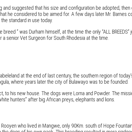
 and suggested that his size and configuration be adopted, then 
 what he considered to be aimed for. A few days later Mr. Barnes 
 the standard in use today.
e breed ” was Durham himself, at the time the only “ALL BREEDS” 
er a senior Vet Surgeon for South Rhodesia at the time.
tabeleland at the end of last century, the southern region of tod
ngula, where years later the city of Bulawayo was to be founded.
ct, to his new house. The dogs were Lorna and Powder. The missi
te hunters” after big African preys, elephants and lions.
n Rooyen who lived in Mangwe, only 90Km. south of Hope Fountain
the dogs of his own pack. This breeding resulted in more rigdge