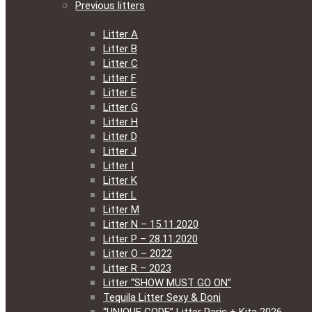
Previous litters
Litter A
Litter B
Litter C
Litter F
Litter E
Litter G
Litter H
Litter D
Litter J
Litter I
Litter K
Litter L
Litter M
Litter N – 15.11.2020
Litter P – 28.11.2020
Litter O – 2022
Litter R – 2023
Litter “SHOW MUST GO ON”
Tequila Litter Sexy & Doni