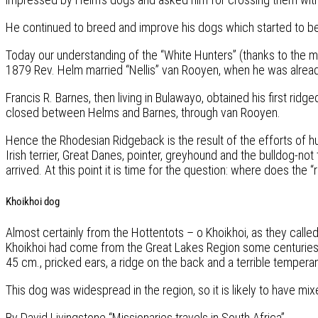
He continued to breed and improve his dogs which started to b
Today our understanding of the “White Hunters” (thanks to the mo
1879 Rev. Helm married “Nellis” van Rooyen, when he was alread
Francis R. Barnes, then living in Bulawayo, obtained his first r
closed between Helms and Barnes, through van Rooyen.
Hence the Rhodesian Ridgeback is the result of the efforts of
Irish terrier, Great Danes, pointer, greyhound and the bulldog-no
arrived. At this point it is time for the question: where does the
Khoikhoi dog
Almost certainly from the Hottentots – o Khoikhoi, as they cal
Khoikhoi had come from the Great Lakes Region some centuries be
45 cm., pricked ears, a ridge on the back and a terrible tempera
This dog was widespread in the region, so it is likely to have mix
By David Livingstone “Missionaries travels in South Africa”.