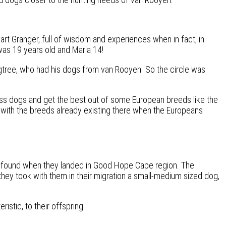
art Granger, full of wisdom and experiences when in fact, in
was 19 years old and Maria 14!
Figtree, who had his dogs from van Rooyen. So the circle was
ss dogs and get the best out of some European breeds like the
-, with the breeds already existing there when the Europeans
ans found when they landed in Good Hope Cape region. The
hey took with them in their migration a small-medium sized dog,
istic, to their offspring.