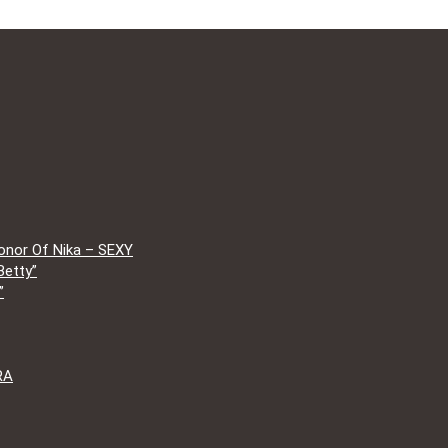
onor Of Nika – SEXY
Betty”
”
RA