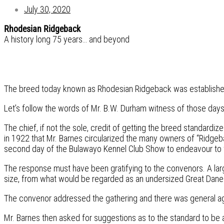
July 30, 2020
Rhodesian Ridgeback
A history long 75 years… and beyond
The breed today known as Rhodesian Ridgeback was established i
Let’s follow the words of Mr. B.W. Durham witness of those days,
The chief, if not the sole, credit of getting the breed standardiz
in 1922 that Mr. Barnes circularized the many owners of “Ridgeb
second day of the Bulawayo Kennel Club Show to endeavour to for
The response must have been gratifying to the convenors. A lar
size, from what would be regarded as an undersized Great Dane t
The convenor addressed the gathering and there was general agr
Mr. Barnes then asked for suggestions as to the standard to be 