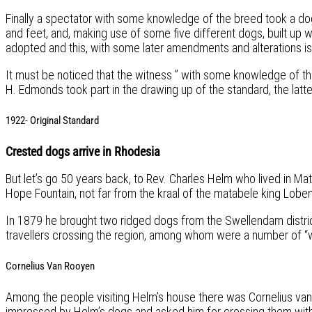
Finally a spectator with some knowledge of the breed took a dog
and feet, and, making use of some five different dogs, built up
adopted and this, with some later amendments and alterations is
It must be noticed that the witness ” with some knowledge of th
H. Edmonds took part in the drawing up of the standard, the latt
1922- Original Standard
Crested dogs arrive in Rhodesia
But let’s go 50 years back, to Rev. Charles Helm who lived in Ma
Hope Fountain, not far from the kraal of the matabele king Lobe
In 1879 he brought two ridged dogs from the Swellendam distri
travellers crossing the region, among whom were a number of “whi
Cornelius Van Rooyen
Among the people visiting Helm’s house there was Cornelius va
impressed by Helm’s dogs and asked him for crossing them with 