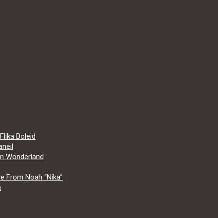
lika Boleid
neil
om Wonderland
e From Noah “Nika”
a