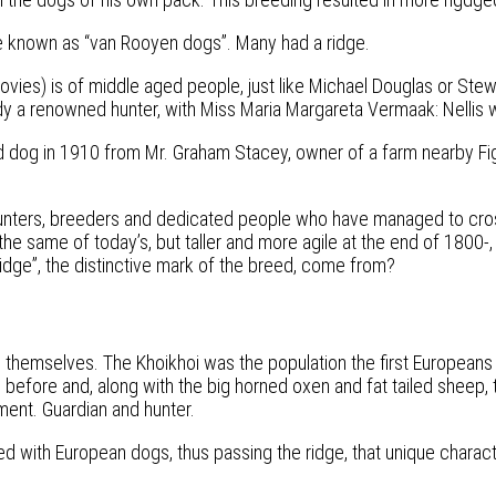
e known as “van Rooyen dogs”. Many had a ridge.
vies) is of middle aged people, just like Michael Douglas or Stew
y a renowned hunter, with Miss Maria Margareta Vermaak: Nellis 
idged dog in 1910 from Mr. Graham Stacey, owner of a farm nearby 
 hunters, breeders and dedicated people who have managed to cro
t the same of today’s, but taller and more agile at the end of 1800
 “ridge”, the distinctive mark of the breed, come from?
led themselves. The Khoikhoi was the population the first Europe
fore and, along with the big horned oxen and fat tailed sheep, t
ment. Guardian and hunter.
ed with European dogs, thus passing the ridge, that unique character