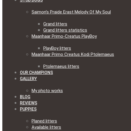
STUD DOGS
Saimon’s Praide Erast Melody Of My Soul
Grand litters
Grand litters statistics
Maanhaar Primo-Creatus PlayBoy
PlayBoy litters
Maanhaar Primo Creatus Kodi Ptolemaeus
Ptolemaeus litters
OUR CHAMPIONS
GALLERY
My photo works
BLOG
REVIEWS
PUPPIES
Planed litters
Available litters