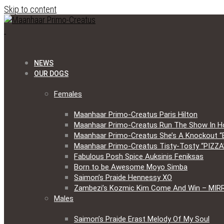
Skip to content
NEWS
OUR DOGS
Females
Maanhaar Primo-Creatus Paris Hilton
Maanhaar Primo-Creatus Run The Show In H
Maanhaar Primo-Creatus She’s A Knockout “
Maanhaar Primo-Creatus Tisty-Tosty “PIZZA
Fabulous Posh Spice Auksinis Feniksas
Born to be Awesome Moyo Simba
Saimon’s Praide Hennessy XO
Zambezi’s Kozmic Kim Come And Win – MIR
Males
Saimon’s Praide Erast Melody Of My Soul