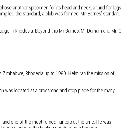
chose another specimen for its head and neck, a third for legs
compiled the standard, a club was formed, Mr. Barnes’ standard
judge in Rhodesia. Beyond this Mr Barnes, Mr Durham and Mr. C.
ay’s Zimbabwe, Rhodesia up to 1980. Helm ran the mission of
on was located at a crossroad and stop place for the many
, and one of the most famed hunters at the time. He was
d dogs closer to the hunting needs of van Rooyen.