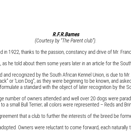
R.F.R.Barnes
(Courtesy by “The Parent club”).
n 1922, thanks to the passion, constancy and drive of Mr. Franc
 as he told about them some years later in an article for the Sou
ed and recognized by the South African Kennel Union, is due to Mr. F
ack” or ‘Lion Dog”, as they were beginning to be known, and asked
mulate a standard with the object of later recognition by the So
ge number of owners attended and well over 20 dogs were paraded
o a small Bull Terrier; all colors were represented – Reds and Bri
eement that a club to further the interests of the breed be form
adopted. Owners were reluctant to come forward, each naturally th