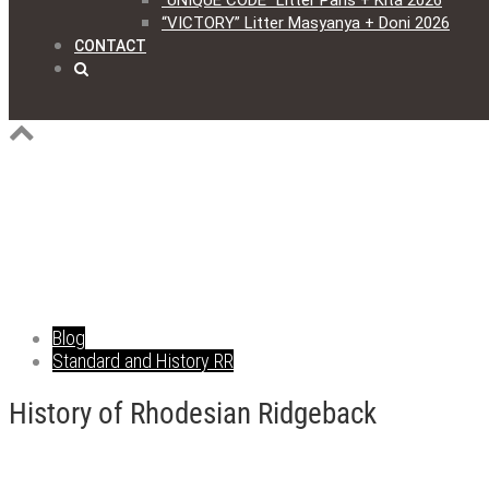
“UNIQUE CODE” Litter Paris + Kita 2026
“VICTORY” Litter Masyanya + Doni 2026
CONTACT
Blog
Standard and History RR
History of Rhodesian Ridgeback