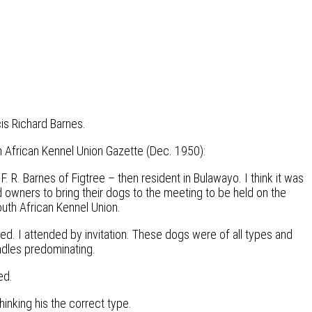
is Richard Barnes.
th African Kennel Union Gazette (Dec. 1950):
. R. Barnes of Figtree – then resident in Bulawayo. I think it was
 owners to bring their dogs to the meeting to be held on the
uth African Kennel Union.
. I attended by invitation. These dogs were of all types and
ndles predominating.
ed.
inking his the correct type.