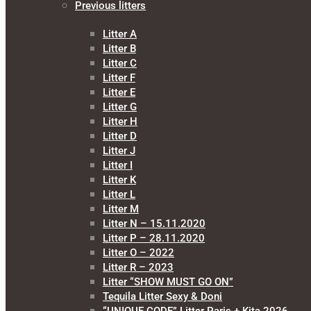
Previous litters
Litter A
Litter B
Litter C
Litter F
Litter E
Litter G
Litter H
Litter D
Litter J
Litter I
Litter K
Litter L
Litter M
Litter N – 15.11.2020
Litter P – 28.11.2020
Litter O – 2022
Litter R – 2023
Litter “SHOW MUST GO ON”
Tequila Litter Sexy & Doni