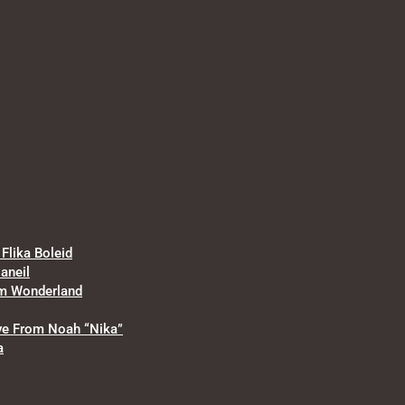
lika Boleid
aneil
om Wonderland
ve From Noah “Nika”
a