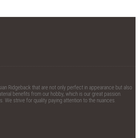
ian Ridgeback that are not only perfect in appearance but also
erial benefits from our hobby, which is our great passion.
 We strive for quality paying attention to the nuances.