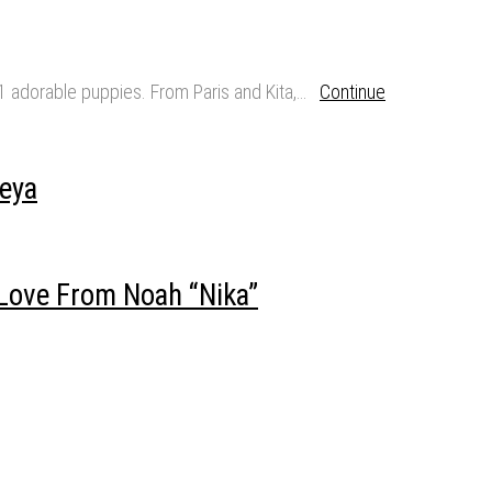
11 adorable puppies. From Paris and Kita,…
Continue
eya
Love From Noah “Nika”