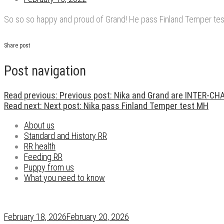
So so so happy and proud of Grand! He pass Finland Temper test
Share post
Post navigation
Read previous:
Previous post:
Nika and Grand are INTER-C
Read next:
Next post:
Nika pass Finland Temper test MH
About us
Standard and History RR
RR health
Feeding RR
Puppy from us
What you need to know
February 18, 2026
February 20, 2026