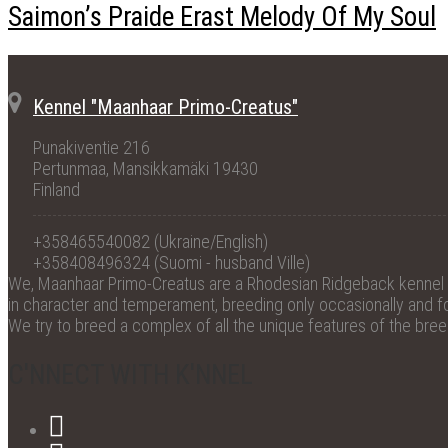
Saimon’s Praide Erast Melody Of My Soul
Kennel "Maanhaar Primo-Creatus"
Punakiventie 216
Pertunmaa, Mansikkamäki 19430
Finland
+358465540082 (Ukraine/English)
+358408496324 (Suomi - husband Ville)
We, Maanhaar Primo-Creatus are a Rhodesian Ridgeback kennel wi
in character and temperament, breeding only occasionally and for
We try to breed a complex of all the unique features of the bre
C'NNECT WITH K'NNEL