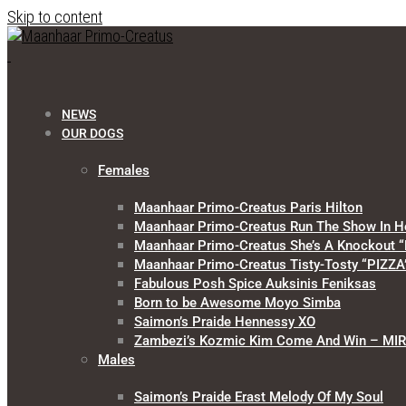
Skip to content
NEWS
OUR DOGS
Females
Maanhaar Primo-Creatus Paris Hilton
Maanhaar Primo-Creatus Run The Show In H
Maanhaar Primo-Creatus She’s A Knockout “
Maanhaar Primo-Creatus Tisty-Tosty “PIZZA
Fabulous Posh Spice Auksinis Feniksas
Born to be Awesome Moyo Simba
Saimon’s Praide Hennessy XO
Zambezi’s Kozmic Kim Come And Win – MI
Males
Saimon’s Praide Erast Melody Of My Soul