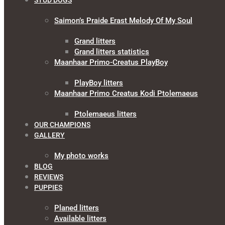
STUD DOGS
Saimon’s Praide Erast Melody Of My Soul
Grand litters
Grand litters statistics
Maanhaar Primo-Creatus PlayBoy
PlayBoy litters
Maanhaar Primo Creatus Kodi Ptolemaeus
Ptolemaeus litters
OUR CHAMPIONS
GALLERY
My photo works
BLOG
REVIEWS
PUPPIES
Planed litters
Available litters