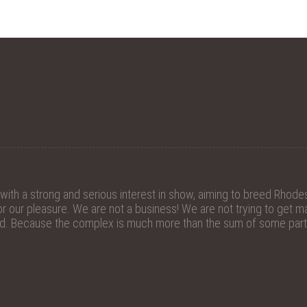
th a strong and serious interest in show, aiming to breed Rhodes
 our pleasure. We are not a business! We are not trying to get mat
ed. Because the complex is much more than the sum of some parts.