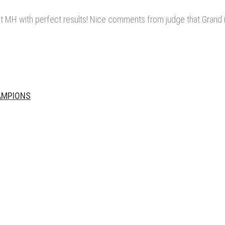
 MH with perfect results! Nice comments from judge that Grand i
HAMPIONS