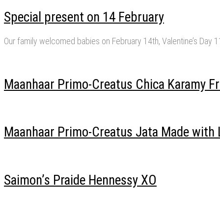
Special present on 14 February
Our family welcomed babies on February 14th, Valentine’s Day 
Maanhaar Primo-Creatus Chica Karamy Fr
Maanhaar Primo-Creatus Jata Made with 
Saimon’s Praide Hennessy XO