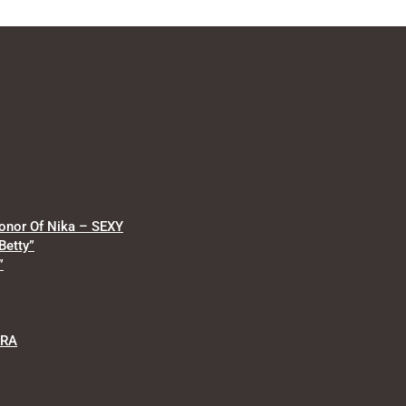
onor Of Nika – SEXY
Betty”
”
RRA