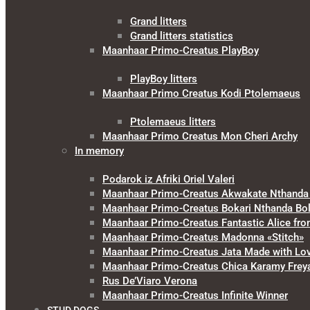
Grand litters
Grand litters statistics
Maanhaar Primo-Creatus PlayBoy
PlayBoy litters
Maanhaar Primo Creatus Kodi Ptolemaeus
Ptolemaeus litters
Maanhaar Primo Creatus Mon Cheri Archy
In memory
Podarok iz Afriki Oriel Valeri
Maanhaar Primo-Creatus Akwakate Nthanda F
Maanhaar Primo-Creatus Bokari Nthanda Bol
Maanhaar Primo-Creatus Fantastic Alice fr
Maanhaar Primo-Creatus Madonna «Stitch»
Maanhaar Primo-Creatus Jata Made with Lo
Maanhaar Primo-Creatus Chica Karamy Frey
Rus De’Viaro Verona
Maanhaar Primo-Creatus Infinite Winner