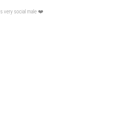
s very social male ❤️