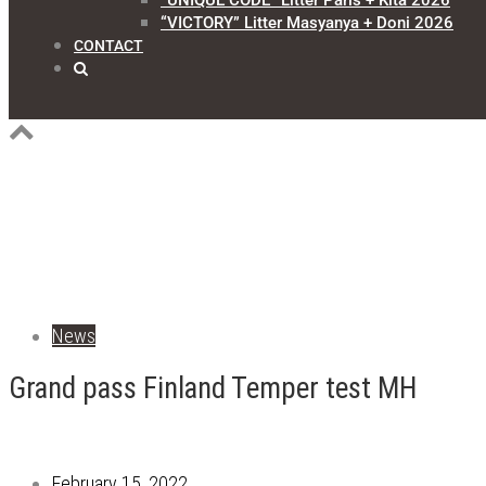
“UNIQUE CODE” Litter Paris + Kita 2026
“VICTORY” Litter Masyanya + Doni 2026
CONTACT
News
Grand pass Finland Temper test MH
February 15, 2022