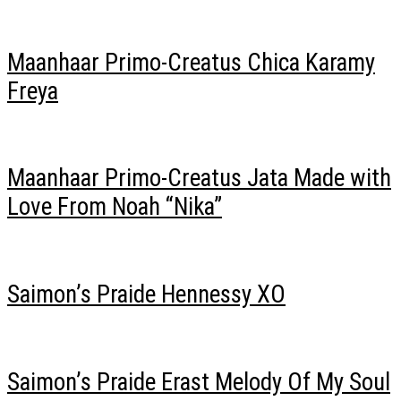
Maanhaar Primo-Creatus Chica Karamy
Freya
Maanhaar Primo-Creatus Jata Made with
Love From Noah “Nika”
Saimon’s Praide Hennessy XO
Saimon’s Praide Erast Melody Of My Soul