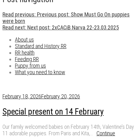
Read previous:
Previous post:
Show Must Go On puppies
were born
Read next:
Next post:
2xCACiB Narva 22-23.03.2025
About us
Standard and History RR
RR health
Feeding RR
Puppy from us
What you need to know
February 18, 2026
February 20, 2026
Special present on 14 February
Our family welcomed babies on February 14th, Valentine’s Day
11 adorable puppies. From Paris and Kita,…
Continue