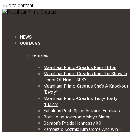
Skip to content
NEWS
OUR DOGS
Females
Maanhaar Primo-Creatus Paris Hilton
Maanhaar Primo-Creatus Run The Show In
Honor Of Nika – SEXY
Maanhaar Primo-Creatus She’s A Knockout
“Betty”
Maanhaar Primo-Creatus Tisty-Tosty
“PIZZA”
Fabulous Posh Spice Auksinis Feniksas
Born to be Awesome Moyo Simba
Saimon’s Praide Hennessy XO
Zambezi’s Kozmic Kim Come And Win –