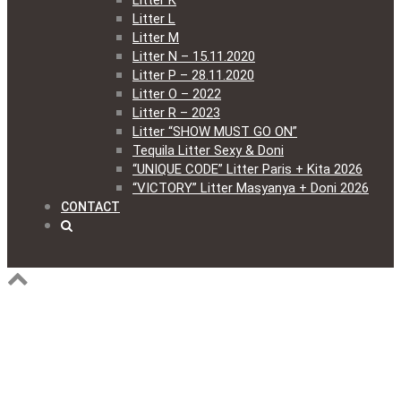
Litter K
Litter L
Litter M
Litter N – 15.11.2020
Litter P – 28.11.2020
Litter O – 2022
Litter R – 2023
Litter “SHOW MUST GO ON”
Tequila Litter Sexy & Doni
“UNIQUE CODE” Litter Paris + Kita 2026
“VICTORY” Litter Masyanya + Doni 2026
CONTACT