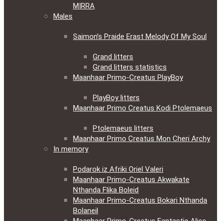
MIRRA
Males
Saimon’s Praide Erast Melody Of My Soul
Grand litters
Grand litters statistics
Maanhaar Primo-Creatus PlayBoy
PlayBoy litters
Maanhaar Primo Creatus Kodi Ptolemaeus
Ptolemaeus litters
Maanhaar Primo Creatus Mon Cheri Archy
In memory
Podarok iz Afriki Oriel Valeri
Maanhaar Primo-Creatus Akwakate
Nthanda Flika Boleid
Maanhaar Primo-Creatus Bokari Nthanda
Bolaneil