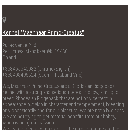
Kennel "Maanhaar Primo-Creatus"
Punakiventie 216
Pertunmaa, Mansikkamäki 19430
Finland
+358465540082 (Ukraine/English)
+358408496324 (Suomi - husband Ville)
We, Maanhaar Primo-Creatus are a Rhodesian Ridgeback
kennel with a strong and serious interest in show, aiming to
breed Rhodesian Ridgeback that are not only perfect in
appearance but also in character and temperament, breeding
only occasionally and for our pleasure. We are not a business!
We are not trying to get material benefits from our hobby,
which is our great passion.
We try to breed a complex of all the unique features of the