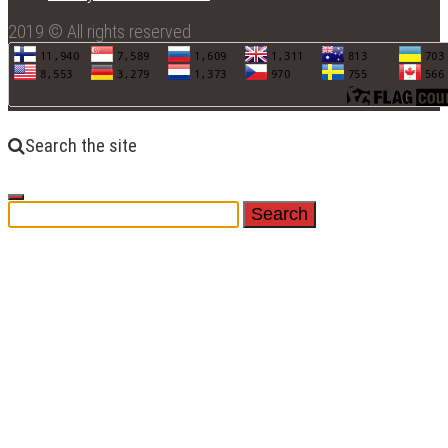
2019 © All rights reserved
Search the site