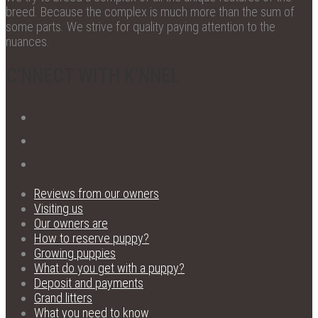
breed. Because the complex is much more than the sum of
some parts. We strive for quality paying attention to the
nuances.
C'NNECT WITH K'NNEL
Reviews from our owners
Visiting us
Our owners are
How to reserve puppy?
Growing puppies
What do you get with a puppy?
Deposit and payments
Grand litters
What you need to know