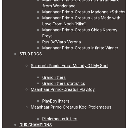
Maanhaar Primo-Creatus Fantastic Alice
from Wonderland
Maanhaar Primo-Creatus Madonna «Stitch»
Maanhaar Primo-Creatus Jata Made with
Love From Noah “Nika”
Maanhaar Primo-Creatus Chica Karamy
Freya
Rus De’Viaro Verona
Maanhaar Primo-Creatus Infinite Winner
STUD DOGS
Saimon’s Praide Erast Melody Of My Soul
Grand litters
Grand litters statistics
Maanhaar Primo-Creatus PlayBoy
PlayBoy litters
Maanhaar Primo Creatus Kodi Ptolemaeus
Ptolemaeus litters
OUR CHAMPIONS