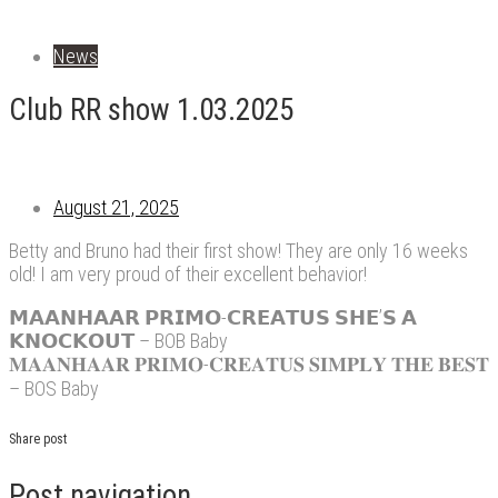
News
Club RR show 1.03.2025
August 21, 2025
Betty and Bruno had their first show! They are only 16 weeks
old! I am very proud of their excellent behavior!
𝗠𝗔𝗔𝗡𝗛𝗔𝗔𝗥 𝗣𝗥𝗜𝗠𝗢-𝗖𝗥𝗘𝗔𝗧𝗨𝗦 𝗦𝗛𝗘’𝗦 𝗔
𝗞𝗡𝗢𝗖𝗞𝗢𝗨𝗧 – BOB Baby
𝐌𝐀𝐀𝐍𝐇𝐀𝐀𝐑 𝐏𝐑𝐈𝐌𝐎-𝐂𝐑𝐄𝐀𝐓𝐔𝐒 𝐒𝐈𝐌𝐏𝐋𝐘 𝐓𝐇𝐄 𝐁𝐄𝐒𝐓
– BOS Baby
Share post
Post navigation