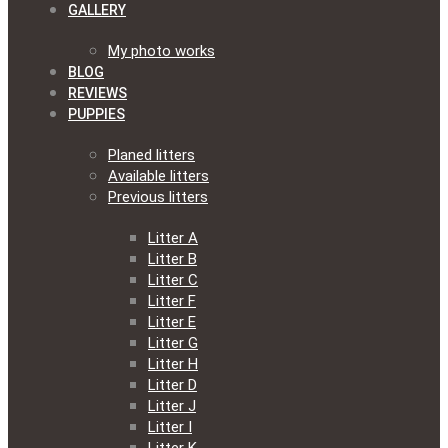
GALLERY
My photo works
BLOG
REVIEWS
PUPPIES
Planed litters
Available litters
Previous litters
Litter A
Litter B
Litter C
Litter F
Litter E
Litter G
Litter H
Litter D
Litter J
Litter I