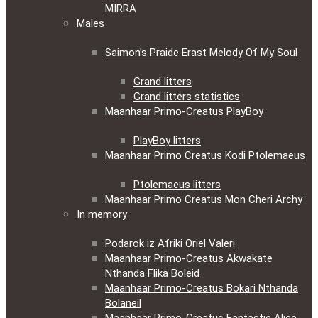
MIRRA
Males
Saimon’s Praide Erast Melody Of My Soul
Grand litters
Grand litters statistics
Maanhaar Primo-Creatus PlayBoy
PlayBoy litters
Maanhaar Primo Creatus Kodi Ptolemaeus
Ptolemaeus litters
Maanhaar Primo Creatus Mon Cheri Archy
In memory
Podarok iz Afriki Oriel Valeri
Maanhaar Primo-Creatus Akwakate
Nthanda Flika Boleid
Maanhaar Primo-Creatus Bokari Nthanda
Bolaneil