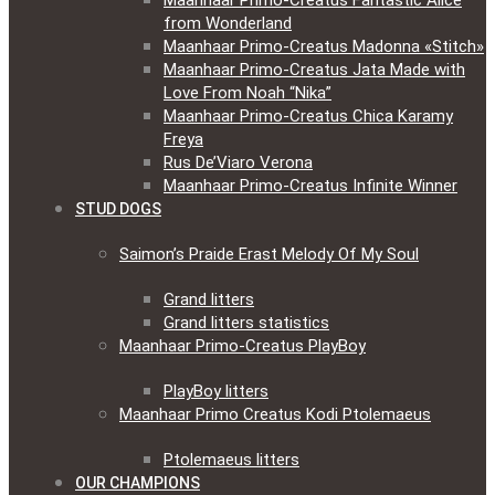
Maanhaar Primo-Creatus Fantastic Alice
from Wonderland
Maanhaar Primo-Creatus Madonna «Stitch»
Maanhaar Primo-Creatus Jata Made with
Love From Noah “Nika”
Maanhaar Primo-Creatus Chica Karamy
Freya
Rus De’Viaro Verona
Maanhaar Primo-Creatus Infinite Winner
STUD DOGS
Saimon’s Praide Erast Melody Of My Soul
Grand litters
Grand litters statistics
Maanhaar Primo-Creatus PlayBoy
PlayBoy litters
Maanhaar Primo Creatus Kodi Ptolemaeus
Ptolemaeus litters
OUR CHAMPIONS