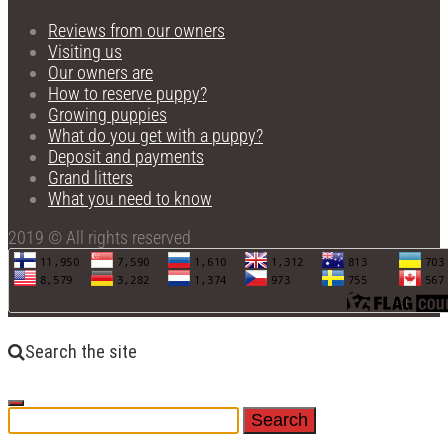
Reviews from our owners
Visiting us
Our owners are
How to reserve puppy?
Growing puppies
What do you get with a puppy?
Deposit and payments
Grand litters
What you need to know
2019 © All rights reserved
Search the site