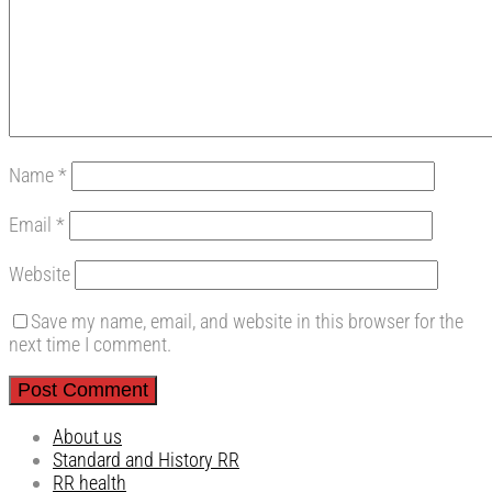
Name
*
Email
*
Website
Save my name, email, and website in this browser for the
next time I comment.
About us
Standard and History RR
RR health