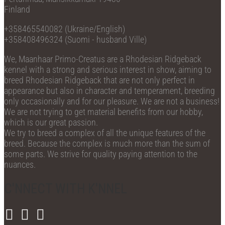
Finland
+358465540082 (Ukraine/English)
+358408496324 (Suomi - husband Ville)
We, Maanhaar Primo-Creatus are a Rhodesian Ridgeback
kennel with a strong and serious interest in show, aiming to
breed Rhodesian Ridgeback that are not only perfect in
appearance but also in character and temperament, breeding
only occasionally and for our pleasure. We are not a business!
We are not trying to get material benefits from our hobby,
which is our great passion.
We try to breed a complex of all the unique features of the
breed. Because the complex is much more than the sum of
some parts. We strive for quality paying attention to the
nuances.
C'NNECT WITH K'NNEL