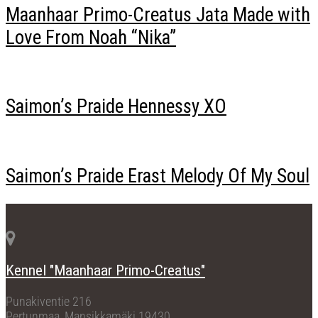
Maanhaar Primo-Creatus Jata Made with
Love From Noah “Nika”
Saimon’s Praide Hennessy XO
Saimon’s Praide Erast Melody Of My Soul
Kennel "Maanhaar Primo-Creatus"
Punakiventie 216
Pertunmaa, Mansikkamäki 19430