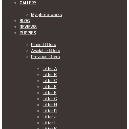
GALLERY
My photo works
BLOG
REVIEWS
PUPPIES
Planed litters
Available litters
Previous litters
Litter A
Litter B
Litter C
Litter F
Litter E
Litter G
Litter H
Litter D
Litter J
Litter I