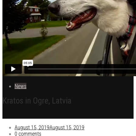
News
Kratos in Ogre, Latvia
August 15, 2019
August 15, 2019
0 comments