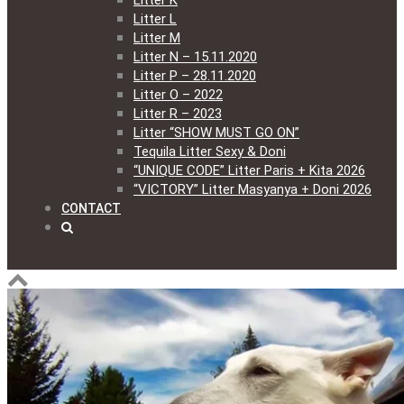
Litter K
Litter L
Litter M
Litter N – 15.11.2020
Litter P – 28.11.2020
Litter O – 2022
Litter R – 2023
Litter “SHOW MUST GO ON”
Tequila Litter Sexy & Doni
“UNIQUE CODE” Litter Paris + Kita 2026
“VICTORY” Litter Masyanya + Doni 2026
CONTACT