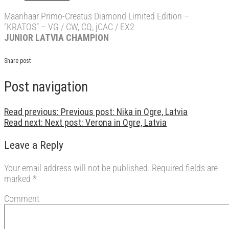
Maanhaar Primo-Creatus Diamond Limited Edition –
“KRATOS” – VG / CW, CQ, jCAC / EX2
JUNIOR LATVIA CHAMPION
Share post
Post navigation
Read previous:
Previous post:
Nika in Ogre, Latvia
Read next:
Next post:
Verona in Ogre, Latvia
Leave a Reply
Your email address will not be published.
Required fields are
marked
*
Comment