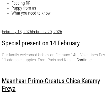
Feeding RR
Puppy from us
What you need to know
February 18, 2026
February 20, 2026
Special present on 14 February
Our family welcomed babies on February 14th, Valentine’s Day
11 adorable puppies. From Paris and Kita,…
Continue
Maanhaar Primo-Creatus Chica Karamy
Freya