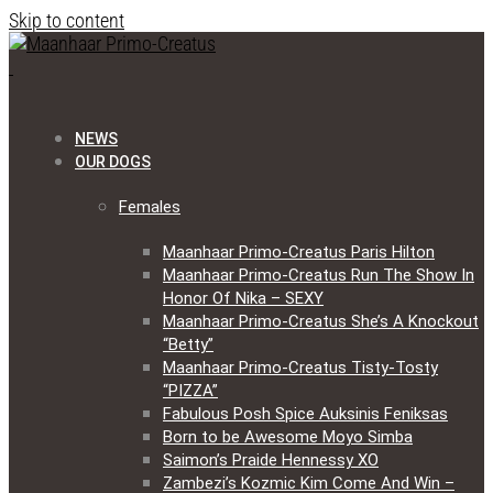
Skip to content
NEWS
OUR DOGS
Females
Maanhaar Primo-Creatus Paris Hilton
Maanhaar Primo-Creatus Run The Show In
Honor Of Nika – SEXY
Maanhaar Primo-Creatus She’s A Knockout
“Betty”
Maanhaar Primo-Creatus Tisty-Tosty
“PIZZA”
Fabulous Posh Spice Auksinis Feniksas
Born to be Awesome Moyo Simba
Saimon’s Praide Hennessy XO
Zambezi’s Kozmic Kim Come And Win –