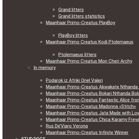
Grand litters
Grand litters statistics
Maanhaar Primo-Creatus PlayBoy
PlayBoy litters
Maanhaar Primo Creatus Kodi Ptolemaeus
Ptolemaeus litters
Maanhaar Primo Creatus Mon Cheri Archy
In memory
Podarok iz Afriki Oriel Valeri
Maanhaar Primo-Creatus Akwakate Nthanda F
Maanhaar Primo-Creatus Bokari Nthanda Bola
Maanhaar Primo-Creatus Fantastic Alice fr
Maanhaar Primo-Creatus Madonna «Stitch»
Maanhaar Primo-Creatus Jata Made with Lov
Maanhaar Primo-Creatus Chica Karamy Frey
Rus De’Viaro Verona
Maanhaar Primo-Creatus Infinite Winner