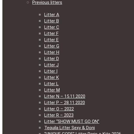
Previous litters
Litter A
Litter B
Litter C
Litter F
Litter E
Litter G
Litter H
Litter D
Litter J
Litter I
Litter K
Litter L
Litter M
Litter N – 15.11.2020
Litter P – 28.11.2020
Litter O – 2022
Litter R – 2023
Litter “SHOW MUST GO ON”
Tequila Litter Sexy & Doni