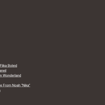
lika Boleid
neil
om Wonderland
e From Noah “Nika”
a