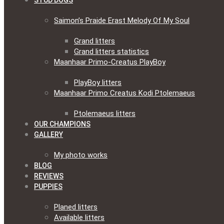
STUD DOGS
Saimon’s Praide Erast Melody Of My Soul
Grand litters
Grand litters statistics
Maanhaar Primo-Creatus PlayBoy
PlayBoy litters
Maanhaar Primo Creatus Kodi Ptolemaeus
Ptolemaeus litters
OUR CHAMPIONS
GALLERY
My photo works
BLOG
REVIEWS
PUPPIES
Planed litters
Available litters