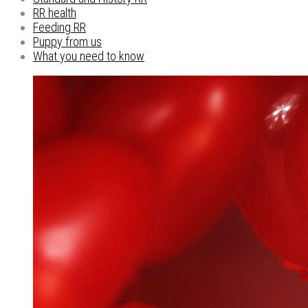
RR health
Feeding RR
Puppy from us
What you need to know