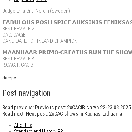
Judge Erna-Britt Nordin (Sweden)
𝗙𝗔𝗕𝗨𝗟𝗢𝗨𝗦 𝗣𝗢𝗦𝗛 𝗦𝗣𝗜𝗖𝗘 𝗔𝗨𝗞𝗦𝗜𝗡𝗜𝗦 𝗙𝗘𝗡𝗜𝗞𝗦
BEST FEMALE 2
CAC, CACiB
CANDIDATE TO FINLAND CHAMPION
𝗠𝗔𝗔𝗡𝗛𝗔𝗔𝗥 𝗣𝗥𝗜𝗠𝗢-𝗖𝗥𝗘𝗔𝗧𝗨𝗦 𝗥𝗨𝗡 𝗧𝗛𝗘 𝗦𝗛𝗢𝗪 
BEST FEMALE 3
R.CAC, R.CACiB
Share post
Post navigation
Read previous:
Previous post:
2xCACiB Narva 22-23.03.2025
Read next:
Next post:
2xCAC shows in Kaunas, Lithuania
About us
Standard and History RR