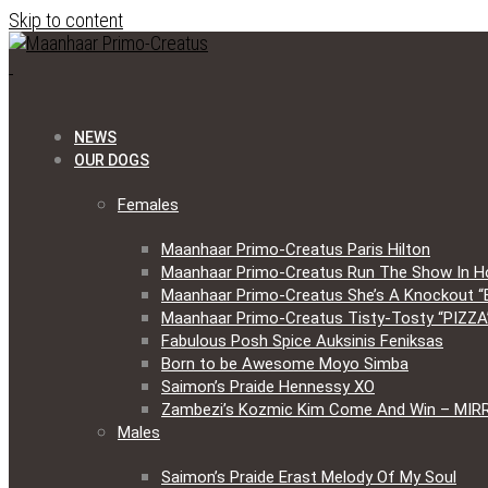
Skip to content
NEWS
OUR DOGS
Females
Maanhaar Primo-Creatus Paris Hilton
Maanhaar Primo-Creatus Run The Show In H
Maanhaar Primo-Creatus She’s A Knockout “
Maanhaar Primo-Creatus Tisty-Tosty “PIZZA
Fabulous Posh Spice Auksinis Feniksas
Born to be Awesome Moyo Simba
Saimon’s Praide Hennessy XO
Zambezi’s Kozmic Kim Come And Win – MIR
Males
Saimon’s Praide Erast Melody Of My Soul