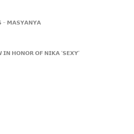
𝗦 – 𝗠𝗔𝗦𝗬𝗔𝗡𝗬𝗔
𝗜𝗡 𝗛𝗢𝗡𝗢𝗥 𝗢𝗙 𝗡𝗜𝗞𝗔 “𝗦𝗘𝗫𝗬”