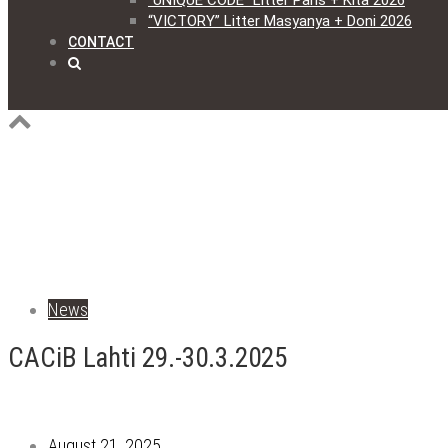
“UNIQUE CODE” Litter Paris + Kita 2026
“VICTORY” Litter Masyanya + Doni 2026
CONTACT
News
CACiB Lahti 29.-30.3.2025
August 21, 2025