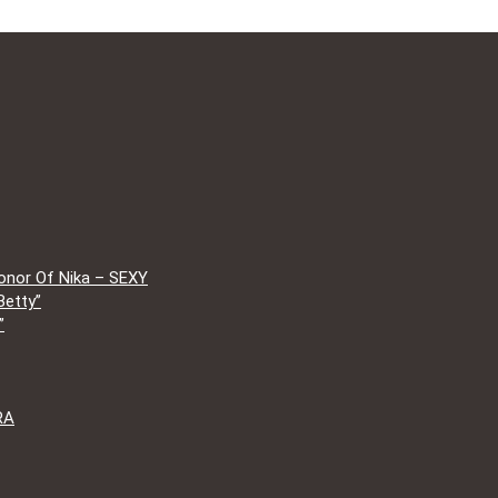
onor Of Nika – SEXY
Betty”
”
RA