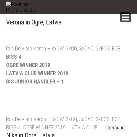
Skip
to
content
Verona in Ogre, Latvia
Rus De’Viaro Veron – 3xCW, 3xCQ, 3xCAC, 2xBOS, BOB
BISS-4
OGRE WINNER 2019
LATVIA CLUB WINNER 2019
BIS JUNIOR HANDLER – 1
Rus De’Viaro Veron – 3xCW, 3xCQ, 3xCAC, 2xBOS, BOB
BISS-4 OGRE WINNER 2019 LATVIA CLUB...
CONTINUE
Nika in Ogre, Latvia