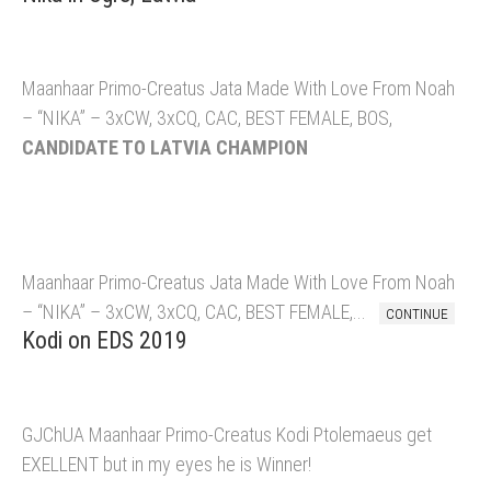
Maanhaar Primo-Creatus Jata Made With Love From Noah
– “NIKA” – 3xCW, 3xCQ, CAC, BEST FEMALE, BOS,
CANDIDATE TO LATVIA CHAMPION
Maanhaar Primo-Creatus Jata Made With Love From Noah
– “NIKA” – 3xCW, 3xCQ, CAC, BEST FEMALE,...
CONTINUE
Kodi on EDS 2019
GJChUA Maanhaar Primo-Creatus Kodi Ptolemaeus get
EXELLENT but in my eyes he is Winner!