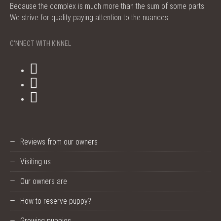
Because the complex is much more than the sum of some parts.
We strive for quality paying attention to the nuances.
C'NNECT WITH K'NNEL
Reviews from our owners
Visiting us
Our owners are
How to reserve puppy?
Growing puppies