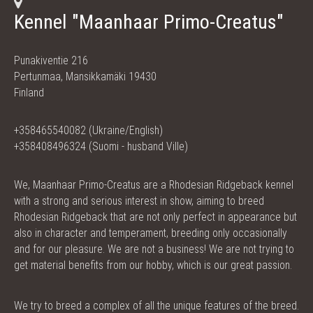
Kennel "Maanhaar Primo-Creatus"
Punakiventie 216
Pertunmaa, Mansikkamäki 19430
Finland
+358465540082 (Ukraine/English)
+358408496324 (Suomi - husband Ville)
We, Maanhaar Primo-Creatus are a Rhodesian Ridgeback kennel
with a strong and serious interest in show, aiming to breed
Rhodesian Ridgeback that are not only perfect in appearance but
also in character and temperament, breeding only occasionally
and for our pleasure. We are not a business! We are not trying to
get material benefits from our hobby, which is our great passion.
We try to breed a complex of all the unique features of the breed.