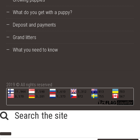
What do you get with a puppy?
Deposit and payments
Grand litters
What you need to know
2019 © All rights reserved
Search the site