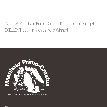
GJChUA Maanhaar Primo-Creatus Kodi Ptolemaeus get
EXELLENT but in my eyes he is Winner!