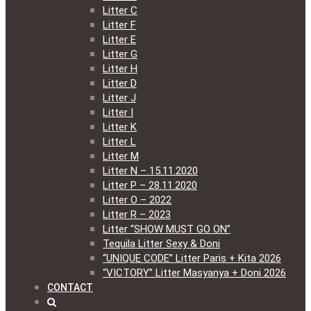
Litter C
Litter F
Litter E
Litter G
Litter H
Litter D
Litter J
Litter I
Litter K
Litter L
Litter M
Litter N – 15.11.2020
Litter P – 28.11.2020
Litter O – 2022
Litter R – 2023
Litter “SHOW MUST GO ON”
Tequila Litter Sexy & Doni
“UNIQUE CODE” Litter Paris + Kita 2026
“VICTORY” Litter Masyanya + Doni 2026
CONTACT