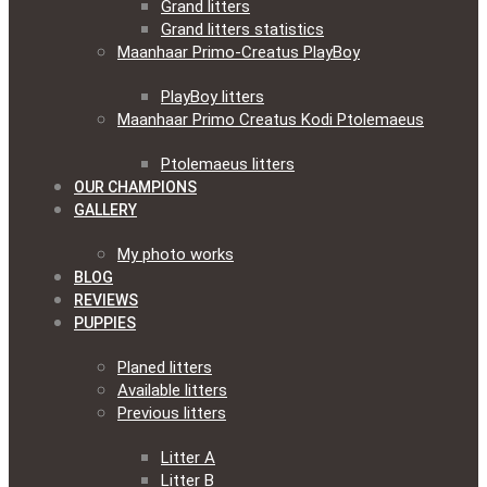
Grand litters
Grand litters statistics
Maanhaar Primo-Creatus PlayBoy
PlayBoy litters
Maanhaar Primo Creatus Kodi Ptolemaeus
Ptolemaeus litters
OUR CHAMPIONS
GALLERY
My photo works
BLOG
REVIEWS
PUPPIES
Planed litters
Available litters
Previous litters
Litter A
Litter B