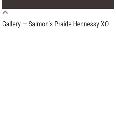
Gallery — Saimon’s Praide Hennessy XO