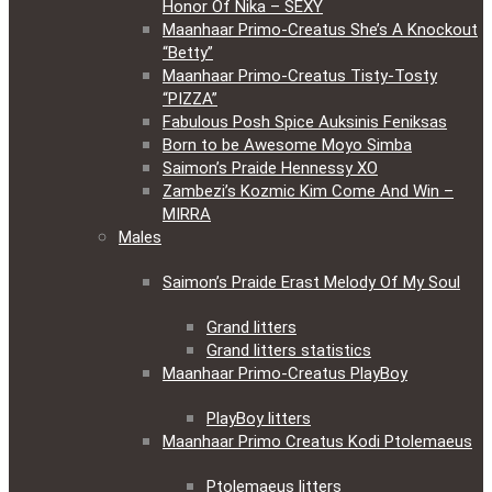
Honor Of Nika – SEXY
Maanhaar Primo-Creatus She’s A Knockout
“Betty”
Maanhaar Primo-Creatus Tisty-Tosty
“PIZZA”
Fabulous Posh Spice Auksinis Feniksas
Born to be Awesome Moyo Simba
Saimon’s Praide Hennessy XO
Zambezi’s Kozmic Kim Come And Win –
MIRRA
Males
Saimon’s Praide Erast Melody Of My Soul
Grand litters
Grand litters statistics
Maanhaar Primo-Creatus PlayBoy
PlayBoy litters
Maanhaar Primo Creatus Kodi Ptolemaeus
Ptolemaeus litters