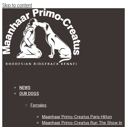
Skip to content
NEWS
OUR DOGS
Females
Maanhaar Primo-Creatus Paris Hilton
Maanhaar Primo-Creatus Run The Show In