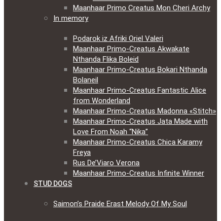
Maanhaar Primo Creatus Mon Cheri Archy
In memory
Podarok iz Afriki Oriel Valeri
Maanhaar Primo-Creatus Akwakate
Nthanda Flika Boleid
Maanhaar Primo-Creatus Bokari Nthanda
Bolaneil
Maanhaar Primo-Creatus Fantastic Alice
from Wonderland
Maanhaar Primo-Creatus Madonna «Stitch»
Maanhaar Primo-Creatus Jata Made with
Love From Noah “Nika”
Maanhaar Primo-Creatus Chica Karamy
Freya
Rus De’Viaro Verona
Maanhaar Primo-Creatus Infinite Winner
STUD DOGS
Saimon’s Praide Erast Melody Of My Soul