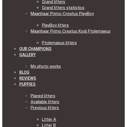
Grand litters
Grand litters statistics
Maanhaar Primo-Creatus PlayBoy
PlayBoy litters
Maanhaar Primo Creatus Kodi Ptolemaeus
Ptolemaeus litters
OUR CHAMPIONS
GALLERY
My photo works
BLOG
REVIEWS
PUPPIES
Planed litters
Available litters
Previous litters
Litter A
Litter B