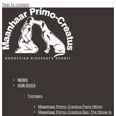
Skip to content
NEWS
OUR DOGS
Females
Maanhaar Primo-Creatus Paris Hilton
Maanhaar Primo-Creatus Run The Show In