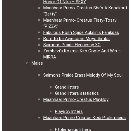
Honor Of Nika – SEXY
Maanhaar Primo-Creatus She’s A Knockout
“Betty”
Maanhaar Primo-Creatus Tisty-Tosty
“PIZZA”
Fabulous Posh Spice Auksinis Feniksas
Born to be Awesome Moyo Simba
Saimon’s Praide Hennessy XO
Zambezi’s Kozmic Kim Come And Win –
MIRRA
Males
Saimon’s Praide Erast Melody Of My Soul
Grand litters
Grand litters statistics
Maanhaar Primo-Creatus PlayBoy
PlayBoy litters
Maanhaar Primo Creatus Kodi Ptolemaeus
Ptolemaeus litters