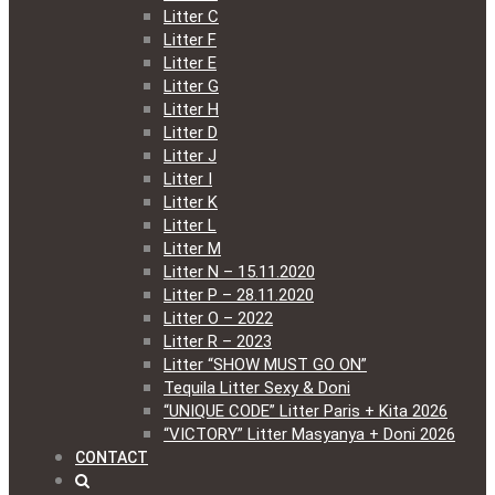
Litter C
Litter F
Litter E
Litter G
Litter H
Litter D
Litter J
Litter I
Litter K
Litter L
Litter M
Litter N – 15.11.2020
Litter P – 28.11.2020
Litter O – 2022
Litter R – 2023
Litter “SHOW MUST GO ON”
Tequila Litter Sexy & Doni
“UNIQUE CODE” Litter Paris + Kita 2026
“VICTORY” Litter Masyanya + Doni 2026
CONTACT