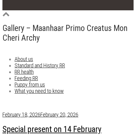
Gallery – Maanhaar Primo Creatus Mon
Cheri Archy
About us
Standard and History RR
RR health
Feeding RR
Puppy from us
What you need to know
February 18, 2026
February 20, 2026
Special present on 14 February