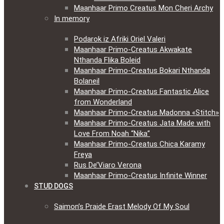
Maanhaar Primo Creatus Mon Cheri Archy
In memory
Podarok iz Afriki Oriel Valeri
Maanhaar Primo-Creatus Akwakate
Nthanda Flika Boleid
Maanhaar Primo-Creatus Bokari Nthanda
Bolaneil
Maanhaar Primo-Creatus Fantastic Alice
from Wonderland
Maanhaar Primo-Creatus Madonna «Stitch»
Maanhaar Primo-Creatus Jata Made with
Love From Noah “Nika”
Maanhaar Primo-Creatus Chica Karamy
Freya
Rus De’Viaro Verona
Maanhaar Primo-Creatus Infinite Winner
STUD DOGS
Saimon’s Praide Erast Melody Of My Soul