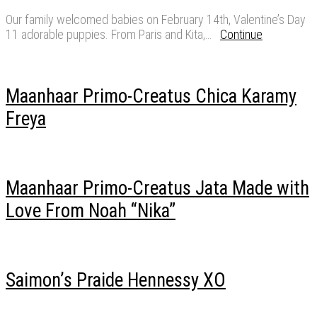
Our family welcomed babies on February 14th, Valentine’s Day
11 adorable puppies. From Paris and Kita,…
Continue
Maanhaar Primo-Creatus Chica Karamy
Freya
Maanhaar Primo-Creatus Jata Made with
Love From Noah “Nika”
Saimon’s Praide Hennessy XO