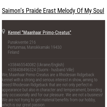
Saimon’s Praide Erast Melody Of My Soul
Kennel "Maanhaar Primo-Creatus"
Punakiventie 216
Pertunmaa, Mansikkamäki 19430
Finland
+358465540082 (Ukraine/English)
+358408496324 (Suomi - husband Ville)
We, Maanhaar Primo-Creatus are a Rhodesian Ridgeback
kennel with a strong and serious interest in show, aiming to
breed Rhodesian Ridgeback that are not only perfect in
appearance but also in character and temperament, breeding
only occasionally and for our pleasure. We are not a business!
We are not trying to get material benefits from our hobby,
which is our great passion.