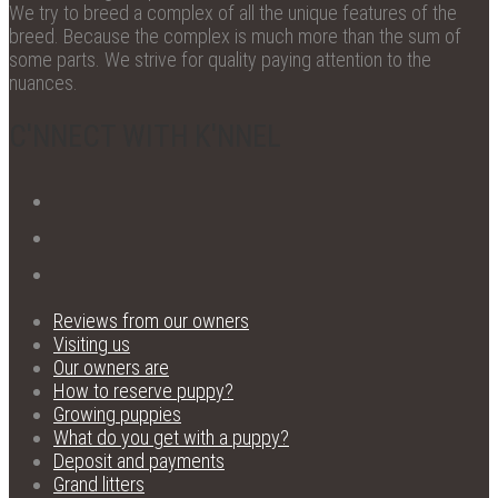
We try to breed a complex of all the unique features of the
breed. Because the complex is much more than the sum of
some parts. We strive for quality paying attention to the
nuances.
C'NNECT WITH K'NNEL
Reviews from our owners
Visiting us
Our owners are
How to reserve puppy?
Growing puppies
What do you get with a puppy?
Deposit and payments
Grand litters