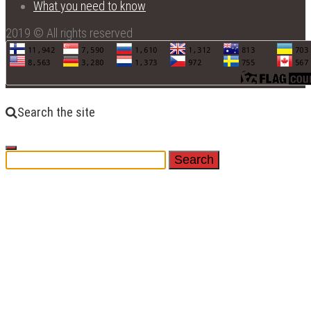
What you need to know
2019 © All rights reserved
Search the site