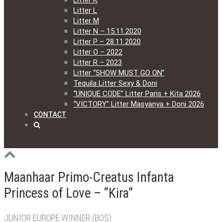
Litter K
Litter L
Litter M
Litter N – 15.11.2020
Litter P – 28.11.2020
Litter O – 2022
Litter R – 2023
Litter “SHOW MUST GO ON”
Tequila Litter Sexy & Doni
“UNIQUE CODE” Litter Paris + Kita 2026
“VICTORY” Litter Masyanya + Doni 2026
CONTACT
Maanhaar Primo-Creatus Infanta
Princess of Love – “Kira”
JUNIOR EUROPE WINNER (BOS)