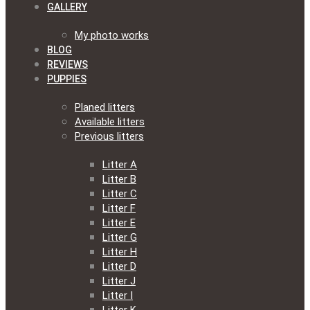
GALLERY
My photo works
BLOG
REVIEWS
PUPPIES
Planed litters
Available litters
Previous litters
Litter A
Litter B
Litter C
Litter F
Litter E
Litter G
Litter H
Litter D
Litter J
Litter I