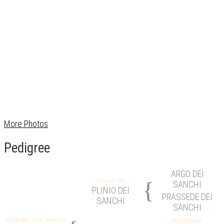
More Photos
Pedigree
ARGO DEI
{
LT CH LT JCH
SANCHI
PLINIO DEI
PRASSEDE DEI
SANCHI
SANCHI
VEUW, WW, Int CH, Multi CH
SK CH EEW-09