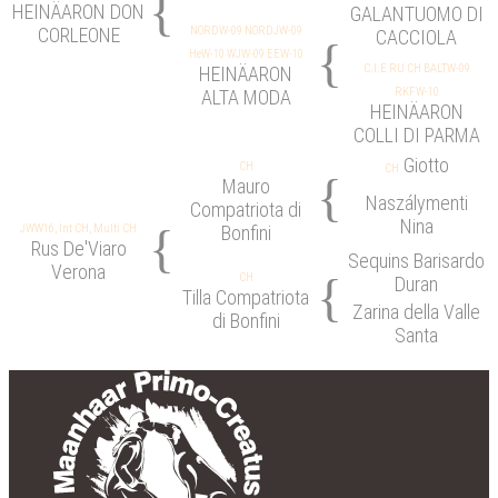
{
HEINÄARON DON
GALANTUOMO DI
CORLEONE
NORDW-09 NORDJW-09
CACCIOLA
{
HeW-10 WJW-09 EEW-10
C.I.E RU CH BALTW-09
HEINÄARON
RKFW-10
ALTA MODA
HEINÄARON
COLLI DI PARMA
Giotto
CH
CH
{
Mauro
Naszálymenti
Compatriota di
Nina
{
JWW16, Int CH, Multi CH
Bonfini
Rus De'Viaro
Sequins Barisardo
Verona
{
CH
Duran
Tilla Compatriota
Zarina della Valle
di Bonfini
Santa