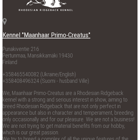
Kennel "Maanhaar Primo-Creatus"
Punakiventie 216
Pertunmaa, Mansikkamäki 19430
Finland
+358465540082 (Ukraine/English)
+358408496324 (Suomi - husband Ville)
We, Maanhaar Primo-Creatus are a Rhodesian Ridgeback
kennel with a strong and serious interest in show, aiming to
breed Rhodesian Ridgeback that are not only perfect in
appearance but also in character and temperament, breeding
only occasionally and for our pleasure. We are not a business!
We are not trying to get material benefits from our hobby,
which is our great passion.
We try to breed a complex of all the unique features of the