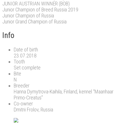
JUNIOR AUSTRIAN WINNER (BOB)
Junior Champion of Breed Russia 2019
Junior Champion of Russia
Junior Grand Champion of Russia
Info
Date of birth
23.07.2018
Tooth
Set complete
Bite
N
Breeder
Hanna Dymytrova-Kaihila, Finland, kennel “Maanhaar
Primo-Creatus”
Co-owner
Dmitrii Frolov, Russia