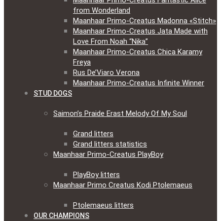
Maanhaar Primo-Creatus Fantastic Alice
from Wonderland
Maanhaar Primo-Creatus Madonna «Stitch»
Maanhaar Primo-Creatus Jata Made with
Love From Noah “Nika”
Maanhaar Primo-Creatus Chica Karamy
Freya
Rus De’Viaro Verona
Maanhaar Primo-Creatus Infinite Winner
STUD DOGS
Saimon’s Praide Erast Melody Of My Soul
Grand litters
Grand litters statistics
Maanhaar Primo-Creatus PlayBoy
PlayBoy litters
Maanhaar Primo Creatus Kodi Ptolemaeus
Ptolemaeus litters
OUR CHAMPIONS