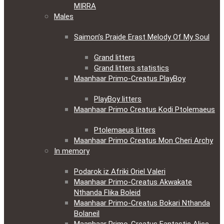
MIRRA
Males
Saimon’s Praide Erast Melody Of My Soul
Grand litters
Grand litters statistics
Maanhaar Primo-Creatus PlayBoy
PlayBoy litters
Maanhaar Primo Creatus Kodi Ptolemaeus
Ptolemaeus litters
Maanhaar Primo Creatus Mon Cheri Archy
In memory
Podarok iz Afriki Oriel Valeri
Maanhaar Primo-Creatus Akwakate
Nthanda Flika Boleid
Maanhaar Primo-Creatus Bokari Nthanda
Bolaneil