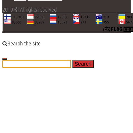
2019 © All rights reserved
Search the site