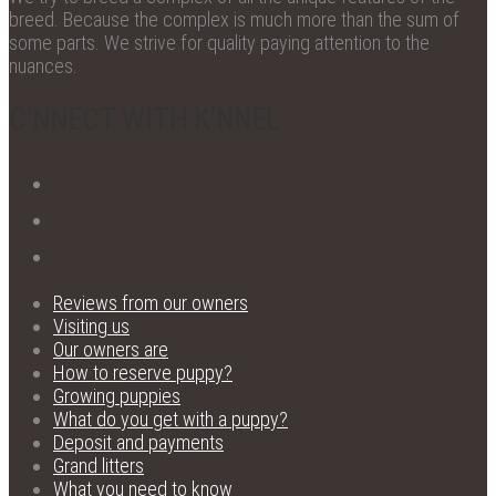
breed. Because the complex is much more than the sum of
some parts. We strive for quality paying attention to the
nuances.
C'NNECT WITH K'NNEL
Reviews from our owners
Visiting us
Our owners are
How to reserve puppy?
Growing puppies
What do you get with a puppy?
Deposit and payments
Grand litters
What you need to know