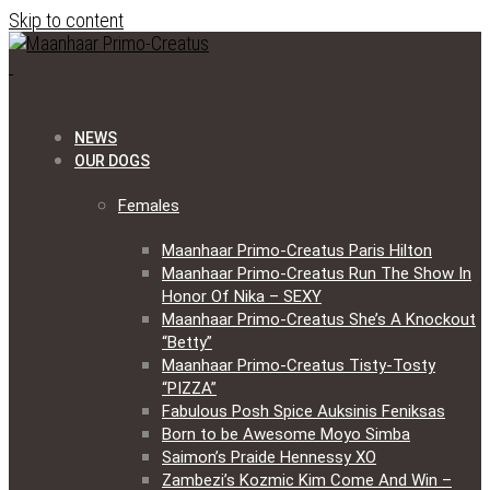
Skip to content
NEWS
OUR DOGS
Females
Maanhaar Primo-Creatus Paris Hilton
Maanhaar Primo-Creatus Run The Show In
Honor Of Nika – SEXY
Maanhaar Primo-Creatus She’s A Knockout
“Betty”
Maanhaar Primo-Creatus Tisty-Tosty
“PIZZA”
Fabulous Posh Spice Auksinis Feniksas
Born to be Awesome Moyo Simba
Saimon’s Praide Hennessy XO
Zambezi’s Kozmic Kim Come And Win –